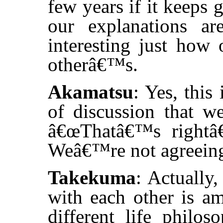
few years if it keeps 
our explanations are
interesting just how 
otherâ€™s.
Akamatsu
: Yes, this
of discussion that w
â€œThatâ€™s rightâ€
Weâ€™re not agreeing 
Takekuma
: Actually
with each other is a
different life philos