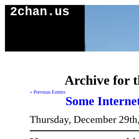
2chan.us
Archive for t
« Previous Entries
Some Interne
Thursday, December 29th