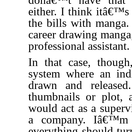
either. I think itâ€™
the bills with manga.
career drawing manga,
professional assistant.
In that case, though
system where an ind
drawn and released
thumbnails or plot, 
would act as a superv
a company. Iâ€™m n
everything should tur