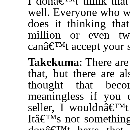
I donâ€™t think that
well. Everyone who wa
does it thinking tha
million or even tw
canâ€™t accept your 
Takekuma
: There are
that, but there are 
thought that bec
meaningless if you
seller, I wouldnâ€™t 
Itâ€™s not something
donâ€™t have that 