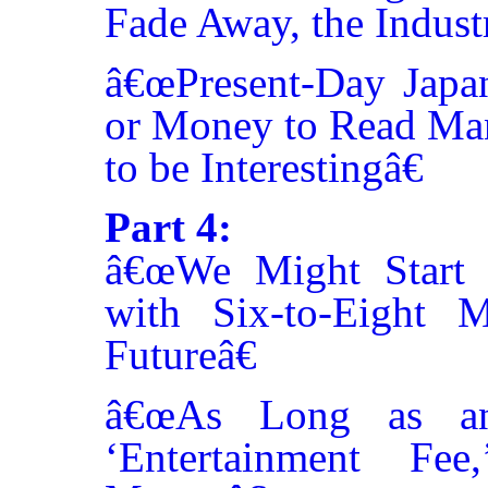
Fade Away, the Indust
â€œPresent-Day Jap
or Money to Read Ma
to be Interestingâ€
Part 4:
â€œWe Might Start 
with Six-to-Eight M
Futureâ€
â€œAs Long as an
‘Entertainment F