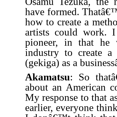
Osamu Tezuka, the 
have formed. Thatâ€™
how to create a metho
artists could work. I
pioneer, in that he 
industry to create 
(gekiga) as a businessâ
Akamatsu
: So that
about an American com
My response to that as 
earlier, everyone thin