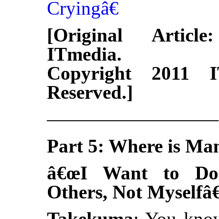
Cryingâ€
[Original Articl
ITmedia.
Copyright 2011 I
Reserved.]
—————————
Part 5: Where is Ma
â€œI Want to Do
Others, Not Myselfâ€
Takekuma
: You know