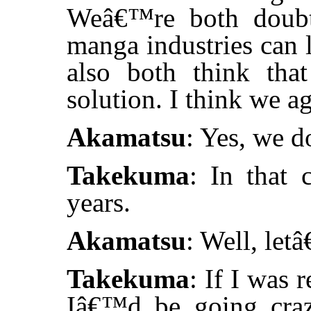
Weâ€™re both doubtf
manga industries can l
also both think that
solution. I think we ag
Akamatsu
: Yes, we d
Takekuma
: In that 
years.
Akamatsu
: Well, let
Takekuma
: If I was 
Iâ€™d be going craz