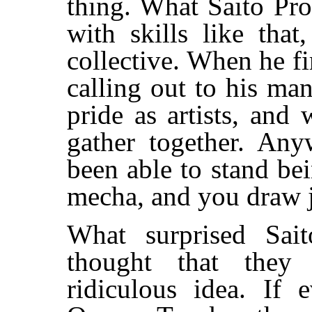
thing. What Saito Pro
with skills like tha
collective. When he fir
calling out to his man
pride as artists, and 
gather together. An
been able to stand be
mecha, and you draw ju
What surprised Sait
thought that they
ridiculous idea. If 