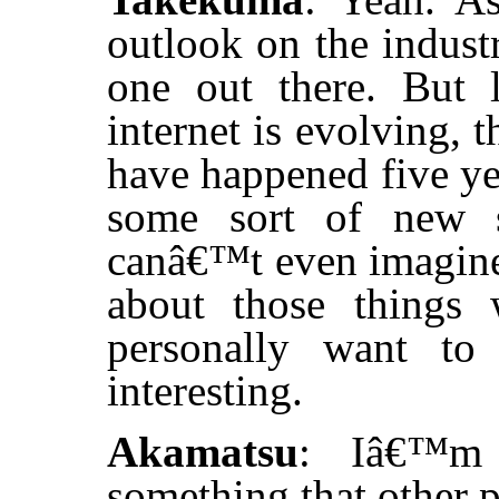
outlook on the industr
one out there. But 
internet is evolving, 
have happened five ye
some sort of new s
canâ€™t even imagine
about those things
personally want to
interesting.
Akamatsu
: Iâ€™m 
something that other p