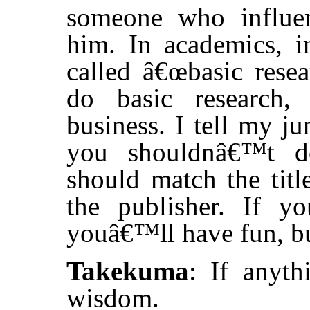
someone who influen
him. In academics, i
called â€œbasic rese
do basic research,
business. I tell my ju
you shouldnâ€™t do
should match the titl
the publisher. If y
youâ€™ll have fun, bu
Takekuma
: If anyth
wisdom.