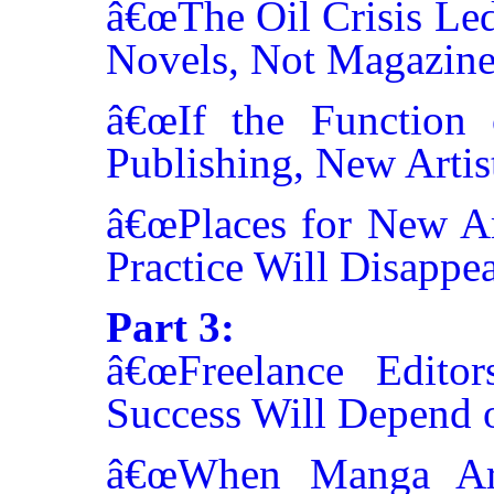
â€œThe Oil Crisis Le
Novels, Not Magazine
â€œIf the Function
Publishing, New Artis
â€œPlaces for New Art
Practice Will Disappea
Part 3:
â€œFreelance Editor
Success Will Depend o
â€œWhen Manga Arti