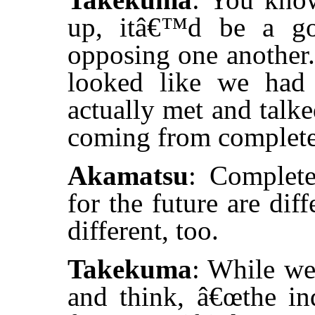
up, itâ€™d be a go
opposing one another. 
looked like we had 
actually met and talk
coming from completel
Akamatsu
: Complete
for the future are dif
different, too.
Takekuma
: While we
and think, â€œthe ind