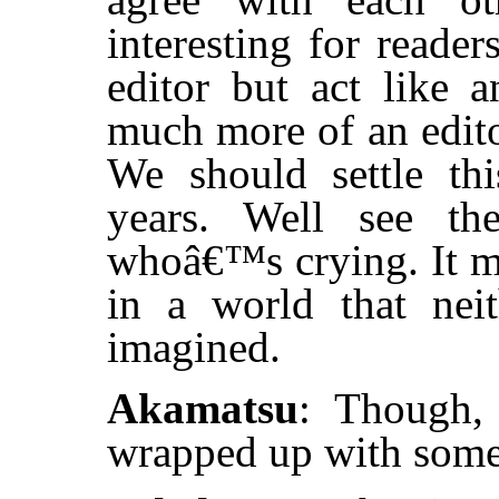
interesting for reade
editor but act like 
much more of an edito
We should settle th
years. Well see t
whoâ€™s crying. It m
in a world that nei
imagined.
Akamatsu
: Though, 
wrapped up with some