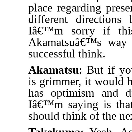
place regarding prese
different directions
Iâ€™m sorry if thi
Akamatsuâ€™s way o
successful think.
Akamatsu
: But if y
is grimmer, it would 
has optimism and d
Iâ€™m saying is that
should think of the ne
Takekuma
: Yeah. A