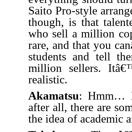
Saito Pro-style arran
though, is that talen
who sell a million cop
rare, and that you can
students and tell t
million sellers. It
realistic.
Akamatsu
: Hmm… In 
after all, there are 
the idea of academic a