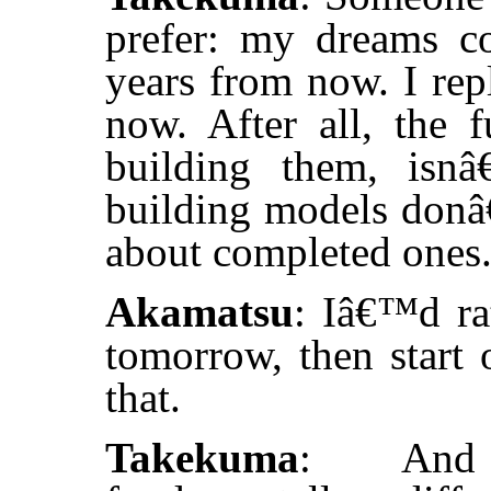
prefer: my dreams c
years from now. I rep
now. After all, the f
building them, isn
building models donâ€
about completed ones
Akamatsu
: Iâ€™d ra
tomorrow, then start 
that.
Takekuma
: And 