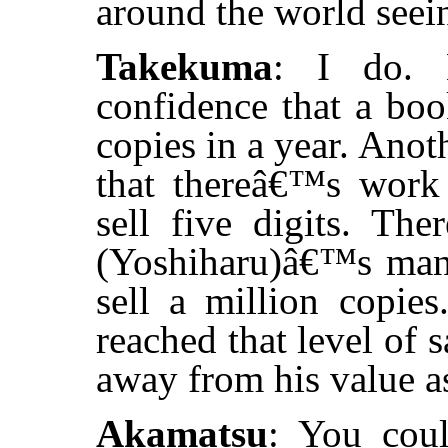
around the world seei
Takekuma
: I do. 
confidence that a book
copies in a year. Anoth
that thereâ€™s work
sell five digits. Th
(Yoshiharu)â€™s man
sell a million copie
reached that level of
away from his value as
Akamatsu
: You coul