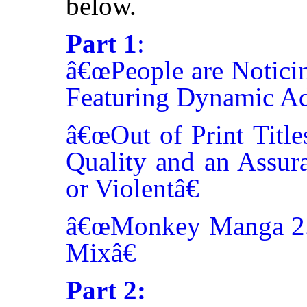
below.
Part 1
:
â€œPeople are Noticin
Featuring Dynamic Adv
â€œOut of Print Title
Quality and an Assur
or Violentâ€
â€œMonkey Manga 2.0
Mixâ€
Part 2: