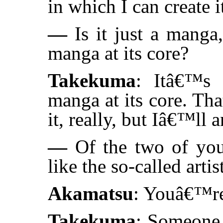
in which I can create i
—
Is it just a manga
manga at its core?
Takekuma
: Itâ€™s 
manga at its core. Th
it, really, but Iâ€™ll 
—
Of the two of yo
like the so-called artis
Akamatsu
: Youâ€™re
Takekuma
: Someone