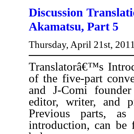
Discussion Transla
Akamatsu, Part 5
Thursday, April 21st, 201
Translatorâ€™s Introd
of the five-part conv
and J-Comi founde
editor, writer, and 
Previous parts, as
introduction, can be 