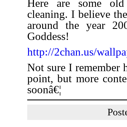
Here are some old 
cleaning. I believe t
around the year 2
Goddess!
http://2chan.us/wallpa
Not sure I remember h
point, but more conte
soonâ€¦
Post