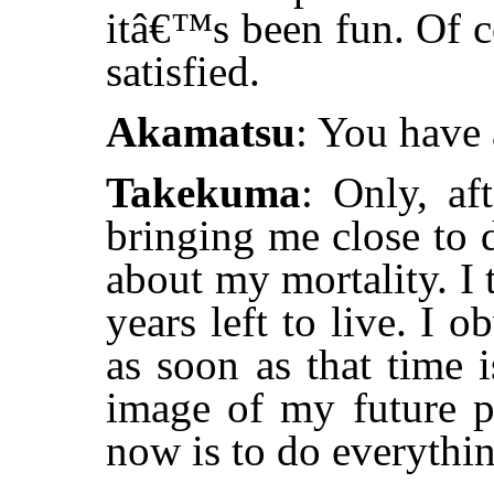
itâ€™s been fun. Of 
satisfied.
Akamatsu
: You have 
Takekuma
: Only, af
bringing me close to d
about my mortality. I 
years left to live. I
as soon as that time 
image of my future pa
now is to do everythin