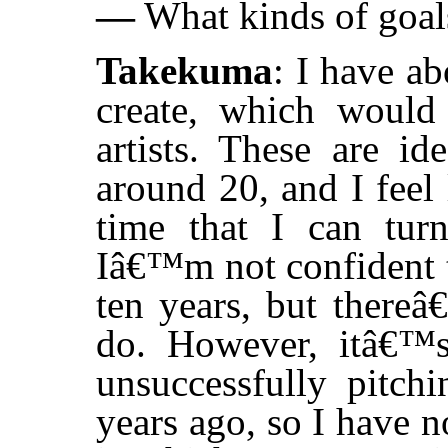
—
What kinds of goals
Takekuma
: I have ab
create, which would 
artists. These are i
around 20, and I feel
time that I can turn
Iâ€™m not confident th
ten years, but thereâ
do. However, itâ€™
unsuccessfully pitchi
years ago, so I have n