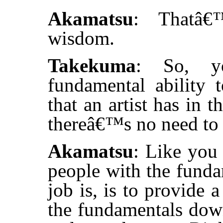
Akamatsu
: Thatâ€
wisdom.
Takekuma
: So, y
fundamental ability
that an artist has in
thereâ€™s no need to f
Akamatsu
: Like you 
people with the funda
job is, is to provide 
the fundamentals dow