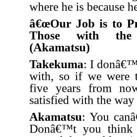
where he is because he
â€œOur Job is to Pr
Those with the 
(Akamatsu)
Takekuma
: I donâ€™
with, so if we were 
five years from no
satisfied with the way 
Akamatsu
: You canâ€
Donâ€™t you think 