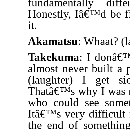
fundamentally diff
Honestly, Iâ€™d be f
it.
Akamatsu
: Whaat? (l
Takekuma
: I donâ€
almost never built a 
(laughter) I get s
Thatâ€™s why I was ne
who could see somet
Itâ€™s very difficult
the end of somethin