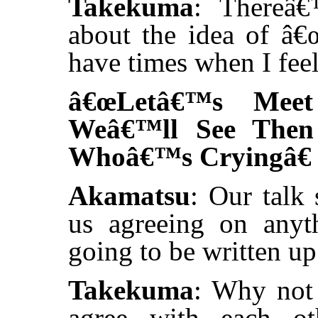
Takekuma
: Thereâ€
about the idea of â€œt
have times when I feel
â€œLetâ€™s Meet
Weâ€™ll See The
Whoâ€™s Cryingâ€
Akamatsu
: Our talk
us agreeing on any
going to be written up
Takekuma
: Why not 
agree with each ot