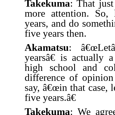
Takekuma
: That just
more attention. So,
years, and do somethin
five years then.
Akamatsu
: â€œLet
yearsâ€ is actually 
high school and co
difference of opinio
say, â€œin that case, 
five years.â€
Takekuma
: We agre