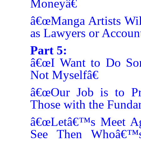
Moneyâ€
â€œManga Artists Will
as Lawyers or Account
Part 5:
â€œI Want to Do Som
Not Myselfâ€
â€œOur Job is to Pr
Those with the Funda
â€œLetâ€™s Meet Ag
See Then Whoâ€™