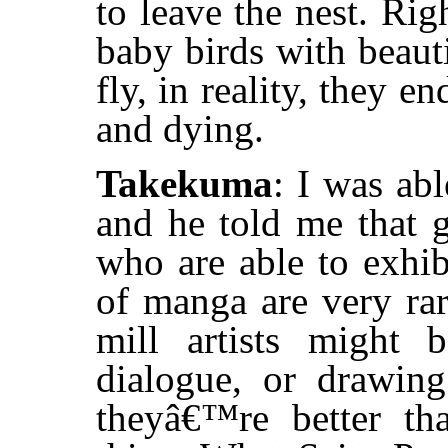
to leave the nest. Ri
baby birds with beauti
fly, in reality, they e
and dying.
Takekuma
: I was ab
and he told me that 
who are able to exhibi
of manga are very rar
mill artists might 
dialogue, or drawin
theyâ€™re better th