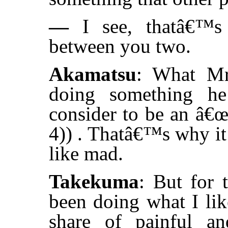
—
I see, thatâ€™s 
between you two.
Akamatsu
: What Mr
doing something he
consider to be an â€œ
4)) . Thatâ€™s why it 
like mad.
Takekuma
: But for 
been doing what I li
share of painful and