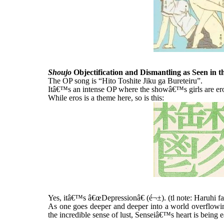
Shoujo
Objectification and Dismantling as Seen in 
The OP song is “Hito Toshite Jiku ga Bureteiru”.
Itâ€™s an intense OP where the showâ€™s girls are ero
While eros is a theme here, so is this:
Yes, itâ€™s â€œDepressionâ€ (é¬±). (tl note: Haruhi fan
As one goes deeper and deeper into a world overflowin
the incredible sense of lust, Senseiâ€™s heart is being