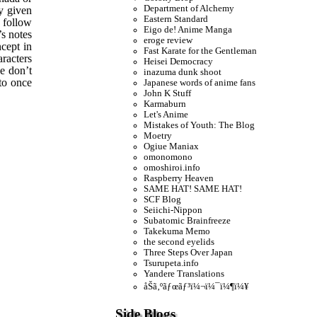
Department of Alchemy
y given
Eastern Standard
o follow
Eigo de! Anime Manga
’s notes
eroge review
ncept in
Fast Karate for the Gentleman
aracters
Heisei Democracy
se don’t
inazuma dunk shoot
 to once
Japanese words of anime fans
John K Stuff
Karmaburn
Let's Anime
Mistakes of Youth: The Blog
Moetry
Ogiue Maniax
omonomono
omoshiroi.info
Raspberry Heaven
SAME HAT! SAME HAT!
SCF Blog
Seiichi-Nippon
Subatomic Brainfreeze
Takekuma Memo
the second eyelids
Three Steps Over Japan
Tsurupeta.info
Yandere Translations
åŠã‚ºãƒœãƒ³ï¼¬ï¼¯ï¼¶ï¼¥
Side Blogs