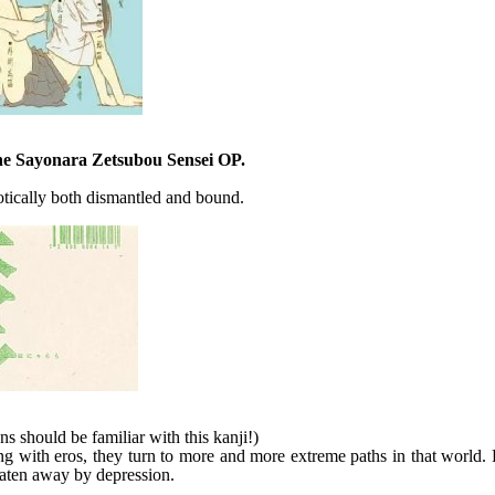
the Sayonara Zetsubou Sensei OP.
tically both dismantled and bound.
s should be familiar with this kanji!)
g with eros, they turn to more and more extreme paths in that world. 
 eaten away by depression.