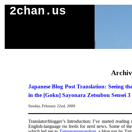
2chan.us
Archiv
Japanese Blog Post Translation: Seeing 
in the [Goku] Sayonara Zetsubou Sensei
Sunday, February 22nd, 2009
Translator/blogger’s Introduction: I’ve started readin
English-language rss feeds for nerd news. Some of th
which led me to
Tamagomagogohan
, a blog run by Tam