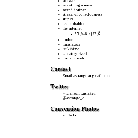
software
something abunai
sound horizon
stream of consciousness
stupid
technobabble
the internet
ãˆã‚‰ã„é‡£ã‚Š
touhou
translation
tsukihime
Uncategorized
visual novels
Contact
Email
astrange at gmail com
Twitter
@
kransomwastaken
@
astrange_e
Convention Photos
at Flickr