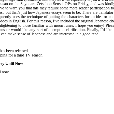
an on the Sayonara Zetsubou Sensei OPs on Friday, and was kindl
have to warn you that this may require some more reader participation t
t, but that’s just how Japanese essays seem to be. There are translator
equently uses the technique of putting the characters for an idea or co
does in English. For this reason, I’ve included the original Japanese ch
enlightening to those familiar with moon runes. I hope you enjoy! Plea
ns or would like any sort of attempt at clarification. Finally, I’d like
 can make sense of Japanese and are interested in a good read.
has been released.
ing for a third TV season.
ory Until Now
il now.