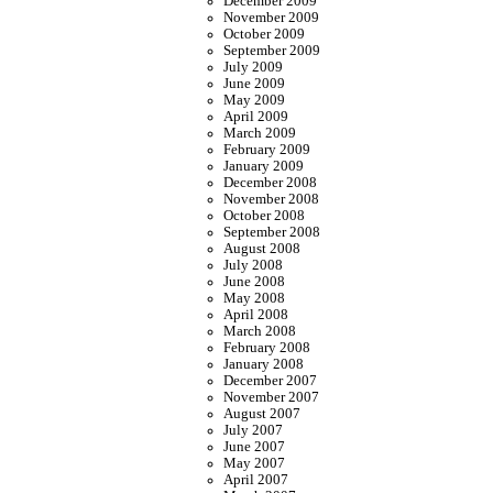
December 2009
November 2009
October 2009
September 2009
July 2009
June 2009
May 2009
April 2009
March 2009
February 2009
January 2009
December 2008
November 2008
October 2008
September 2008
August 2008
July 2008
June 2008
May 2008
April 2008
March 2008
February 2008
January 2008
December 2007
November 2007
August 2007
July 2007
June 2007
May 2007
April 2007