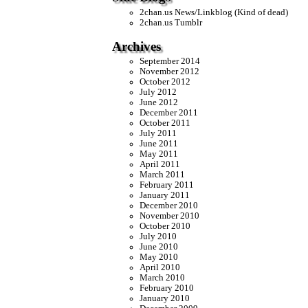
2chan.us News/Linkblog (Kind of dead)
2chan.us Tumblr
Archives
September 2014
November 2012
October 2012
July 2012
June 2012
December 2011
October 2011
July 2011
June 2011
May 2011
April 2011
March 2011
February 2011
January 2011
December 2010
November 2010
October 2010
July 2010
June 2010
May 2010
April 2010
March 2010
February 2010
January 2010