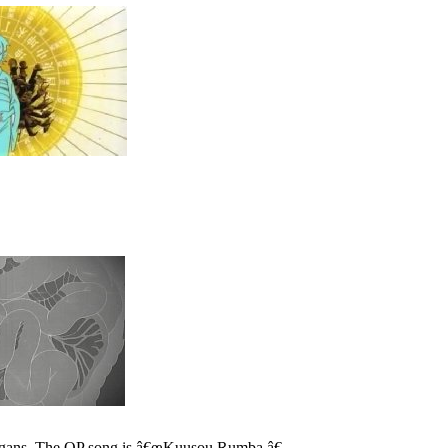
 organs. The OP song is â€œKuusou Rumba.â€