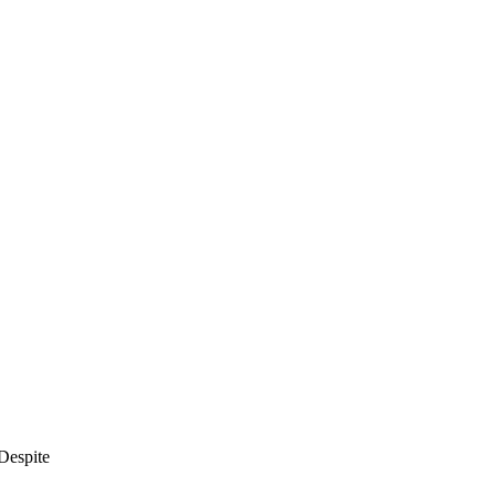
Despite