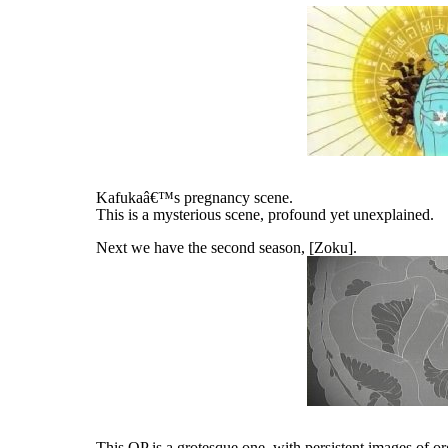
Kafukaâ€™s pregnancy scene.
This is a mysterious scene, profound yet unexplained.
Next we have the second season, [Zoku].
This OP is a grotesque one, with persistent images of