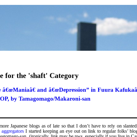
e for the 'shaft' Category
the â€œManiaâ€ and â€œDepression” in Fuura Kafuka
 3 OP, by Tamagomago/Makaroni-san
g more Japanese blogs as of late so that I don’t have to rely on slant
e
aggregators
I started keeping an eye out on link to regular folks’ blo
agomago-san. (ironically, link may be nws, especially if you live in C