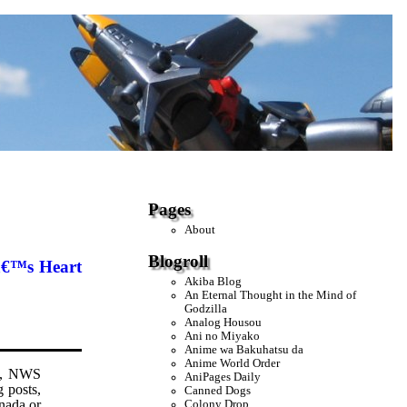
Pages
About
Blogroll
â€™s Heart
Akiba Blog
An Eternal Thought in the Mind of
Godzilla
Analog Housou
Ani no Miyako
Anime wa Bakuhatsu da
Anime World Order
ed, NWS
AniPages Daily
g posts,
Canned Dogs
anada or
Colony Drop