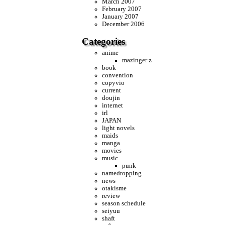
March 2007
February 2007
January 2007
December 2006
Categories
anime
mazinger z
book
convention
copyvio
current
doujin
internet
irl
JAPAN
light novels
maids
manga
movies
music
punk
namedropping
news
otakisme
review
season schedule
seiyuu
shaft