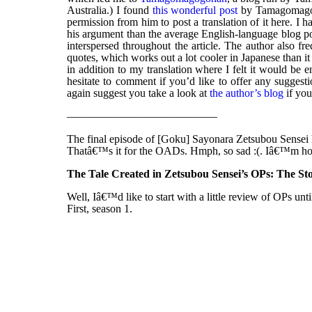
Australia.) I found
this wonderful post
by Tamagomago-s
permission from him to post a translation of it here. I 
his argument than the average English-language blog pos
interspersed throughout the article. The author also fr
quotes, which works out a lot cooler in Japanese than it 
in addition to my translation where I felt it would be 
hesitate to comment if you’d like to offer any suggestio
again suggest you take a look at
the author’s blog
if you
—————————————–
The final episode of [Goku] Sayonara Zetsubou Sensei 
Thatâ€™s it for the OADs. Hmph, so sad :(. Iâ€™m hop
The Tale Created in Zetsubou Sensei’s OPs: The St
Well, Iâ€™d like to start with a little review of OPs unt
First, season 1.