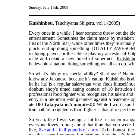
Sunday, July 13th, 2008
Kuishinbou
, Tsuchiyama Shigeru, vol 1 (2005)
Every once in a while, I hear someone throw out the ide
entertainment. Sometimes the claim made by mistaken i
Fist of the North Star) while other times they’re actu
pluck, end up doing something TOTALLY AWESOME with
mahjong player,
or the athlete-playboy ancestor of Gi
mate and create a new breed of supermen.
Kuishinb
believable situation, doing something we all can do, whi
So what’s this guy’s special ability? Sharingan? Nan
know any Japanese, because it’s eating.
Kuishinbo
is a
ha ha ha) is a regular salaryman who finds himself sud
donburi shop’s timed eating contest of 10 katsudon i
professional food fighter who recognizes his talent and i
entry in a nikuman eating contest against a fearsome
ate
100 Takoyaki in 5 minutes!!!!
While I won’t spoil t
true path of a righteous food fighter is that of respect t
So yeah, like I was saying, a lot like a shonen manga
everyone loves to brag about that time that you were 
like,
five and a half pounds of curry.
To be honest, the f
get the second volume, but reading it again, it’s ki