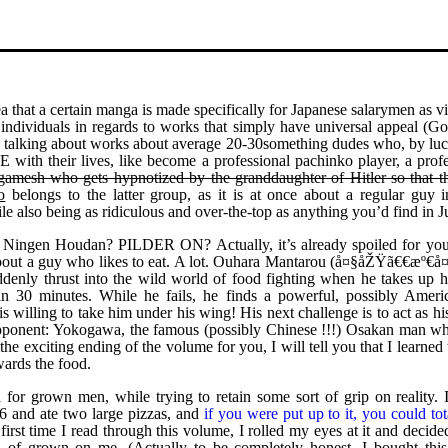
a that a certain manga is made specifically for Japanese salarymen as v
ndividuals in regards to works that simply have universal appeal (Go
ally talking about works about average 20-30something dudes who, by lu
 their lives, like become a professional pachinko player, a profe
lgamesh who gets hypnotized by the granddaughter of Hitler so that t
o
belongs to the latter group, as it is at once about a regular guy in
le also being as ridiculous and over-the-top as anything you’d find in 
to Ningen Houdan? PILDER ON? Actually, it’s already spoiled for you
bout a guy who likes to eat. A lot. Ouhara Mantarou (å¤§åŽŸã€€æº€å¤
denly thrust into the wild world of food fighting when he takes up hi
n 30 minutes. While he fails, he finds a powerful, possibly Americ
s willing to take him under his wing! His next challenge is to act as hi
 opponent: Yokogawa, the famous (possibly Chinese !!!) Osakan man w
he exciting ending of the volume for you, I will tell you that I learned 
owards the food.
 for grown men, while trying to retain some sort of grip on reality. 
16 and ate two large pizzas, and
if you were put up to it, you could tot
irst time I read through this volume, I rolled my eyes at it and decide
nd of grown on me. (Actually to be completely honest, I bought this