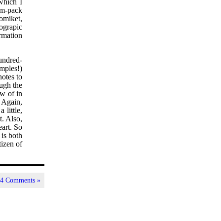
which I
jam-pack
comiket,
ograpic
ormation
hundred-
amples!)
notes to
ough the
ew of in
. Again,
 little,
t. Also,
eart. So
t is both
tizen of
|
4 Comments »