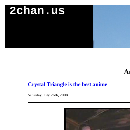
2chan.us
Ar
Crystal Triangle is the best anime
Saturday, July 26th, 2008