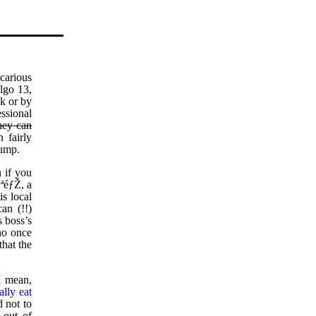
icarious
lgo 13,
ck or by
ssional
hey can
 fairly
Jump.
 if you
ªéƒŽ, a
s local
an (!!)
s boss’s
ho once
that the
I mean,
ally eat
d not to
 out of