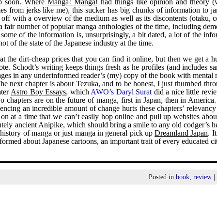
eep soon. Where
Manga! Manga!
had things like opinion and theory (
mes from jerks like me), this sucker has big chunks of information to 
t off with a overview of the medium as well as its discontents (otaku, 
a fair number of popular manga anthologies of the time, including dem
some of the information is, unsurprisingly, a bit dated, a lot of the inf
ot of the state of the Japanese industry at the time.
t the dirt-cheap prices that you can find it online, but then we get a 
ote. Schodt’s writing keeps things fresh as he profiles (and includes s
 pages in any underinformed reader’s (my) copy of the book with mental 
The next chapter is about Tezuka, and to be honest, I just thumbed thr
ater
Astro Boy Essays
, which
AWO’s Daryl Surat
did a nice little revi
o chapters are on the future of manga, first in Japan, then in America
iencing an incredible amount of change hurts these chapters’ relevancy a
 on at a time that we can’t easily hop online and pull up websites abou
lutely ancient Anipike, which should bring a smile to any old codger’s h
 history of manga or just manga in general pick up
Dreamland Japan
. I
ormed about Japanese cartoons, an important trait of every educated ci
Posted in
book
,
review