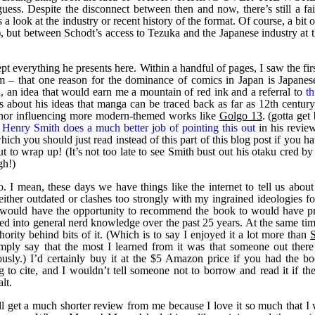
uess. Despite the disconnect between then and now, there’s still a fai
 look at the industry or recent history of the format. Of course, a bit of
en), but between Schodt’s access to Tezuka and the Japanese industry at 
ept everything he presents here. Within a handful of pages, I saw the fir
m – that one reason for the dominance of comics in Japan is Japanese
 an idea that would earn me a mountain of red ink and a referral to
th
ns about his ideas that manga can be traced back as far as 12th century
honor influencing more modern-themed works like
Golgo 13
. (gotta get
,
Henry Smith does a much better job of pointing this out
in his review
hich you should just read instead of this part of this blog post if you ha
t to wrap up! (It’s not too late to see Smith bust out his otaku cred by
gh!)
. I mean, these days we have things like the internet to tell us abou
 either outdated or clashes too strongly with my ingrained ideologies f
I would have the opportunity to recommend the book to would have p
rsed into general nerd knowledge over the past 25 years. At the same time
thority behind bits of it. (Which is to say I enjoyed it a lot more than
mply say that the most I learned from it was that someone out there
ously.) I’d certainly buy it at the $5 Amazon price if you had the bo
 to cite, and I wouldn’t tell someone not to borrow and read it if the
lt.
l get a much shorter review from me because I love it so much that I 