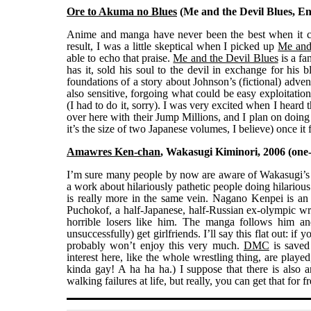
Ore to Akuma no Blues
(Me and the Devil Blues, Eng
Anime and manga have never been the best when it com
result, I was a little skeptical when I picked up
Me and
able to echo that praise.
Me and the Devil Blues
is a fa
has it, sold his soul to the devil in exchange for his
foundations of a story about Johnson’s (fictional) adve
also sensitive, forgoing what could be easy exploitatio
(I had to do it, sorry). I was very excited when I heard
over here with their Jump Millions, and I plan on doing 
it’s the size of two Japanese volumes, I believe) once it 
Amawres Ken-chan
, Wakasugi Kiminori, 2006 (one-
I’m sure many people by now are aware of Wakasugi’
a work about hilariously pathetic people doing hilarious 
is really more in the same vein. Nagano Kenpei is an 
Puchokof, a half-Japanese, half-Russian ex-olympic wres
horrible losers like him. The manga follows him and
unsuccessfully) get girlfriends. I’ll say this flat out: i
probably won’t enjoy this very much.
DMC
is saved 
interest here, like the whole wrestling thing, are played
kinda gay! A ha ha ha.) I suppose that there is also 
walking failures at life, but really, you can get that for 