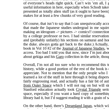
of everyone’s heads right quick. Can’t win ’em all, I g
useful information in here, especially when Schodt takes a
presented as totally alien stuff (as it ought to have be
makes for at least a few chunks of very good reading.
Of course, that isn’t to say that I can unequivocally acc
that made the Japanese studies undergrad in me squir
making an ideogram -> pictures -> comics!! connection,
by a college professor or two. I had similar reservatio
and (probably unfairly) his sections on samurai and 
the duke. always gotta get back to the duke.) Actually
book in Vol 10 #2 of the
Journal of Japanese Studies
, w
access. Too bad I told you that now, since I’m just abou
about gekiga and his
Garo
collection in the article, thou
Overall, I’m not all too sure who to recommend this to
history, while a good portion of the rest of the book is
appreciate. Not to mention that the only people who 
learned a lot of the stuff in here through it being dispe
fairly engrossing read, and actually has a fair bit of au
from Outer Space
which I will not rag on but will si
Stanford education actually took
Crystal Triangle
seri
space, especially if you want a hard copy of something
library had it, but I’d suggest reading it with a grain of sa
On the other hand, there’s
Dreamland Japan
, which wil