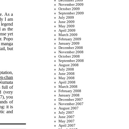
December 2009
November 2009
October 2009
September 2009
e. As a
July 2009
lly I am
June 2009
d legend
May 2009
 as the
April 2009
ense yet
March 2009
Mr. Popo
February 2009
or manga
January 2009
December 2008
ail, but
November 2008
October 2008
September 2008
August 2008
July 2008
tation,
June 2008
n-chan
May 2008
 Numata
April 2008
 full of
March 2008
February 2008
d (very
January 2008
17), you
December 2007
ands of
November 2007
g: it is
August 2007
tic and
July 2007
June 2007
May 2007
April 2007