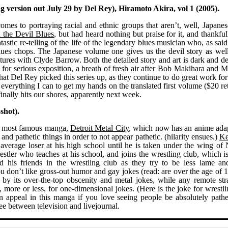
 version out July 29 by Del Rey), Hiramoto Akira, vol 1 (2005).
es to portraying racial and ethnic groups that aren’t, well, Japanes
 the Devil Blues
, but had heard nothing but praise for it, and thankfu
ntastic re-telling of the life of the legendary blues musician who, as sai
 blues chops. The Japanese volume one gives us the devil story as well
ntures with Clyde Barrow. Both the detailed story and art is dark and d
n for serious exposition, a breath of fresh air after Bob Makihara and 
 that Del Rey picked this series up, as they continue to do great work f
everything I can to get my hands on the translated first volume ($20 ret
finally hits our shores, apparently next week.
shot).
s most famous manga,
Detroit Metal City
, which now has an anime adap
and pathetic things in order to not appear pathetic. (hilarity ensues.)
Ke
average loser at his high school until he is taken under the wing of
tler who teaches at his school, and joins the wrestling club, which is
 his friends in the wrestling club as they try to be less lame an
f you don’t like gross-out humor and gay jokes (read: are over the age of 
by its over-the-top obscenity and metal jokes, while any remote str
, more or less, for one-dimensional jokes. (Here is the joke for wrestlin
an appeal in this manga if you love seeing people be absolutely pathe
free between television and livejournal.