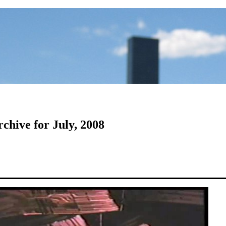
chive for July, 2008