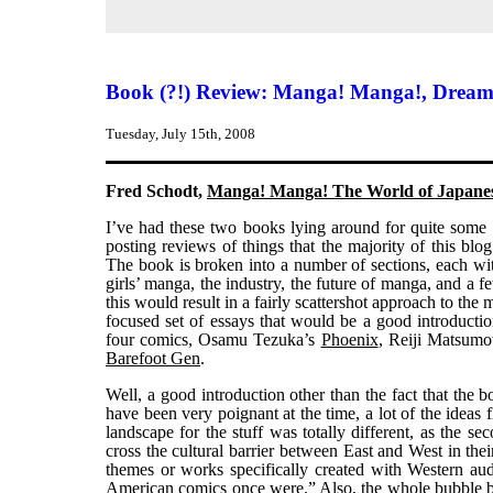
Book (?!) Review: Manga! Manga!, Dream
Tuesday, July 15th, 2008
Fred Schodt,
Manga! Manga! The World of Japane
I’ve had these two books lying around for quite some
posting reviews of things that the majority of this blo
The book is broken into a number of sections, each wit
girls’ manga, the industry, the future of manga, and a f
this would result in a fairly scattershot approach to the
focused set of essays that would be a good introductio
four comics, Osamu Tezuka’s
Phoenix
, Reiji Matsumo
Barefoot Gen
.
Well, a good introduction other than the fact that the b
have been very poignant at the time, a lot of the ideas 
landscape for the stuff was totally different, as the s
cross the cultural barrier between East and West in thei
themes or works specifically created with Western a
American comics once were.” Also, the whole bubb