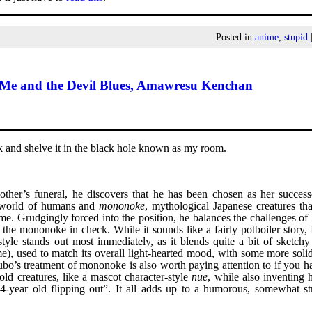
Posted in
anime
,
stupid
Me and the Devil Blues, Amawresu Kenchan
sk and shelve it in the black hole known as my room.
her’s funeral, he discovers that he has been chosen as her success
 world of humans and
mononoke
, mythological Japanese creatures th
ume. Grudgingly forced into the position, he balances the challenges of
the mononoke in check. While it sounds like a fairly potboiler story, 
style stands out most immediately, as it blends quite a bit of sketch
), used to match its overall light-hearted mood, with some more solid 
subo’s treatment of mononoke is also worth paying attention to if you 
old creatures, like a mascot character-style
nue
, while also inventing 
24-year old flipping out”. It all adds up to a humorous, somewhat st