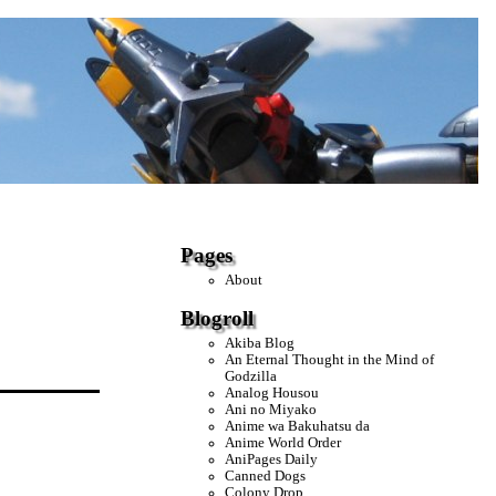
Pages
About
Blogroll
Akiba Blog
An Eternal Thought in the Mind of
Godzilla
Analog Housou
Ani no Miyako
Anime wa Bakuhatsu da
Anime World Order
AniPages Daily
Canned Dogs
Colony Drop