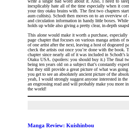
write a single bad word about it. Also, I need to sl
inexplicably hate all of the time especially when it co
your tiny otaku brains with. The first two chapters star
aum cultists). Schodt then moves on to an overview of 
and circulation information in handy little boxes. While 
holds up while also giving a pretty clear, in-depth snapsh
This alone would make it worth a purchase, especially a
page chapter that focuses on various manga artists of n
of one artist after the next, leaving a host of dogeared
check the artists out once you’re done with the book. 
chapter since nearly all of it was included in Schodt’s l
Otaku USA. (spoilers: you should buy it.) The final tw
being ten years old on a subject that’s constantly exper
but they still provide a great picture of what was going
you get to see an absolutely ancient picture of the abso
yeah, I would strongly suggest anyone interested in the
an engrossing read and will probably make you more inf
the world!
Manga Review: Kuishinbou