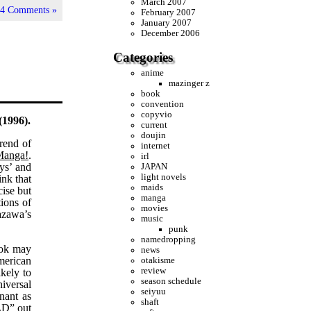
March 2007
|
4 Comments »
February 2007
January 2007
December 2006
Categories
anime
mazinger z
book
convention
copyvio
(1996).
current
doujin
rend of
internet
Manga!
.
irl
oys’ and
JAPAN
light novels
ink that
maids
cise but
manga
tions of
movies
azawa’s
music
punk
namedropping
book may
news
American
otakisme
review
ikely to
season schedule
niversal
seiyuu
nant as
shaft
LD” out