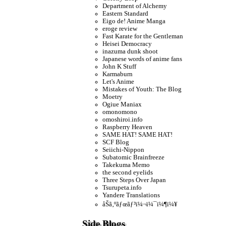
Department of Alchemy
Eastern Standard
Eigo de! Anime Manga
eroge review
Fast Karate for the Gentleman
Heisei Democracy
inazuma dunk shoot
Japanese words of anime fans
John K Stuff
Karmaburn
Let's Anime
Mistakes of Youth: The Blog
Moetry
Ogiue Maniax
omonomono
omoshiroi.info
Raspberry Heaven
SAME HAT! SAME HAT!
SCF Blog
Seiichi-Nippon
Subatomic Brainfreeze
Takekuma Memo
the second eyelids
Three Steps Over Japan
Tsurupeta.info
Yandere Translations
åŠã‚ºãƒœãƒ³ï¼¬ï¼¯ï¼¶ï¼¥
Side Blogs