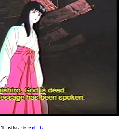
’ll just have to
read this
.