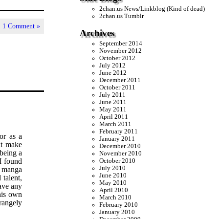
2chan.us News/Linkblog (Kind of dead)
2chan.us Tumblr
|
1 Comment »
Archives
September 2014
November 2012
October 2012
July 2012
June 2012
December 2011
October 2011
July 2011
June 2011
May 2011
April 2011
March 2011
February 2011
or as a
January 2011
at make
December 2010
 being a
November 2010
I found
October 2010
July 2010
y manga
June 2010
talent,
May 2010
have any
April 2010
his own
March 2010
rangely
February 2010
January 2010