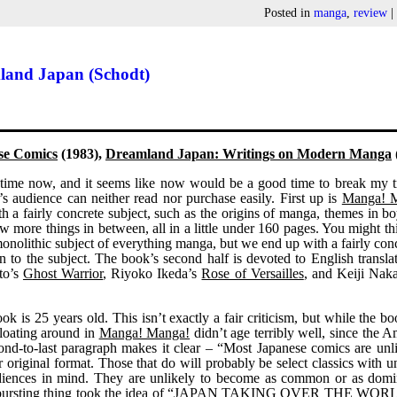
Posted in
manga
,
review
land Japan (Schodt)
se Comics
(1983),
Dreamland Japan: Writings on Modern Manga
 time now, and it seems like now would be a good time to break my t
g’s audience can neither read nor purchase easily. First up is
Manga! 
h a fairly concrete subject, such as the origins of manga, themes in b
ew more things in between, all in a little under 160 pages. You might th
 monolithic subject of everything manga, but we end up with a fairly con
n to the subject. The book’s second half is devoted to English transla
to’s
Ghost Warrior
, Riyoko Ikeda’s
Rose of Versailles
, and Keiji Nak
ook is 25 years old. This isn’t exactly a fair criticism, but while the 
floating around in
Manga! Manga!
didn’t age terribly well, since the 
econd-to-last paragraph makes it clear – “Most Japanese comics are unl
r original format. Those that do will probably be select classics with u
udiences in mind. They are unlikely to become as common or as domi
le bursting thing took the idea of “JAPAN TAKING OVER THE WOR