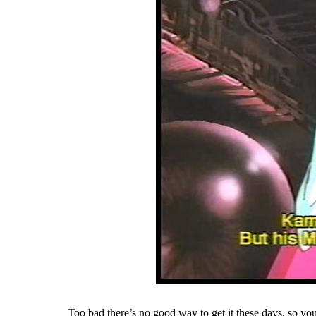
Too bad there’s no good way to get it these days, so you