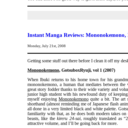
Instant Manga Reviews: Mononokemono, 
Monday, July 21st, 2008
Getting some stuff out there before I clean it off my de
Mononokemono
, GotsuboxRyuji, vol 1 (2007)
When Ibuki returns to his home town for his grandmot
mononokemono, a human that mediates between the
great story fodder thanks to their wide variety and vol
junior high student with his newfound duty of keeping 
myself enjoying
Mononokemono
quite a bit. The art 
shorthand (almost reminding me of Japanese flash anime
all done in a very limited black and white palette. Got
familiarity with that, as he does both modern takes on 
beasts, like the
kireru 24-sai
, roughly translated as “
attractive volume, and I’ll be going back for more.