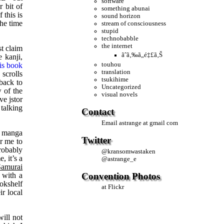
software
r bit of
something abunai
 this is
sound horizon
the time
stream of consciousness
stupid
technobabble
the internet
st claim
ãˆã‚‰ã„é‡£ã‚Š
 kanji,
is book
touhou
translation
 scrolls
tsukihime
 back to
Uncategorized
 of the
visual novels
ve jstor
 talking
Contact
Email
astrange at gmail com
t manga
Twitter
or me to
robably
@
kransomwastaken
, it’s a
@
astrange_e
Samurai
Convention Photos
 with a
okshelf
at Flickr
ir local
will not