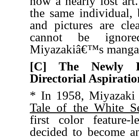
now a nearly lost art
the same individual,
and pictures are cle
cannot be ignor
Miyazakiâ€™s manga
[C] The Newly R
Directorial Aspiratio
* In 1958, Miyazaki
Tale of the White S
first color feature
decided to become an