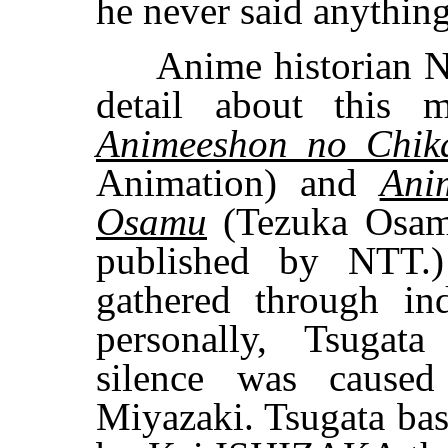
he never said anythin
Anime historian No
detail about this
Animeeshon no Chik
Animation) and
Ani
Osamu
(Tezuka Osamu
published by NTT.)
gathered through i
personally, Tsugat
silence was caused
Miyazaki. Tsugata bas