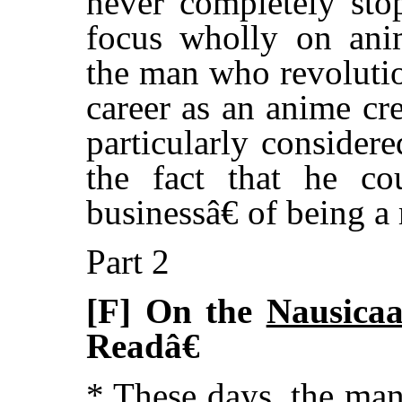
never completely sto
focus wholly on ani
the man who revolutio
career as an anime cr
particularly consider
the fact that he co
businessâ€ of being a
Part 2
[F] On the
Nausica
Readâ€
* These days, the ma