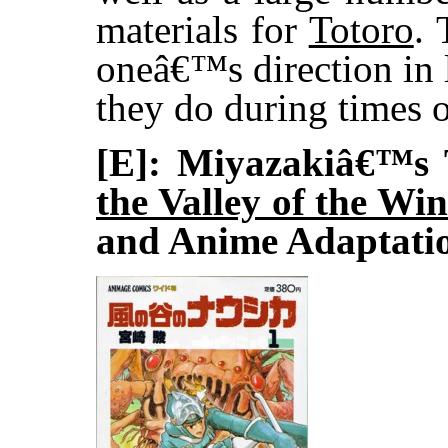
materials for
Totoro
. 
oneâ€™s direction in 
they do during times o
[E]: Miyazakiâ€™s 
the Valley of the Wi
and Anime Adaptati