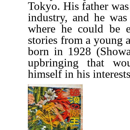
Tokyo. His father was
industry, and he was 
where he could be 
stories from a young 
born in 1928 (Showa
upbringing that wo
himself in his interest