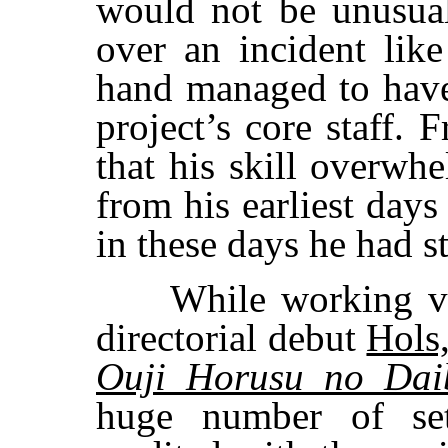
would not be unusual
over an incident like
hand managed to have
project’s core staff. 
that his skill overwh
from his earliest days
in these days he had st
While working volu
directorial debut
Hols,
Ouji Horusu no Dai
huge number of sett