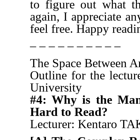
to figure out what th
again, I appreciate a
feel free. Happy readi
– – – – – – – – – –
The Space Between A
Outline for the lectu
University
#4: Why is the Ma
Hard to Read?
Lecturer: Kentaro 