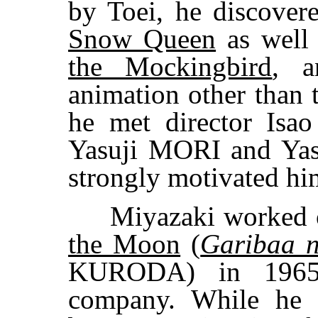
by Toei, he discover
Snow Queen
as well
the Mockingbird
, a
animation other than 
he met director Is
Yasuji MORI and Ya
strongly motivated hi
Miyazaki worked
the Moon
(
Garibaa 
KURODA) in 1965, 
company. While he w