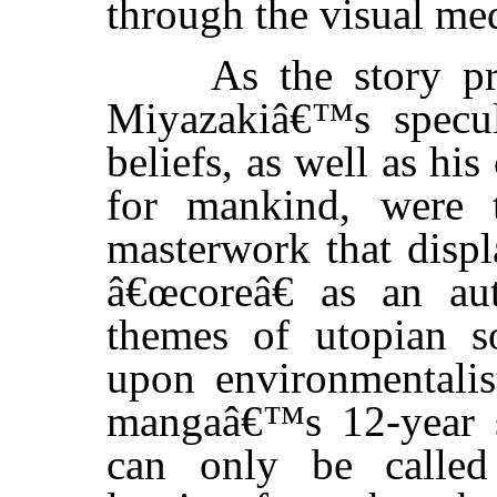
through the visual m
As the story prog
Miyazakiâ€™s specula
beliefs, as well as hi
for mankind, were t
masterwork that dis
â€œcoreâ€ as an a
themes of utopian s
upon environmentalis
mangaâ€™s 12-year se
can only be called