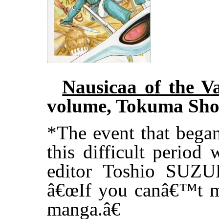
Nausicaa of the V
volume, Tokuma Sho
*The event that bega
this difficult period
editor Toshio SUZU
â€œIf you canâ€™t m
manga.â€