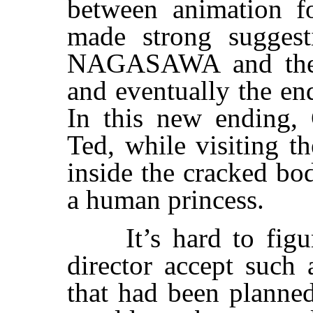
between animation fo
made strong sugges
NAGASAWA and the f
and eventually the en
In this new ending, 
Ted, while visiting t
inside the cracked bo
a human princess.
It’s hard to figur
director accept such 
that had been planned