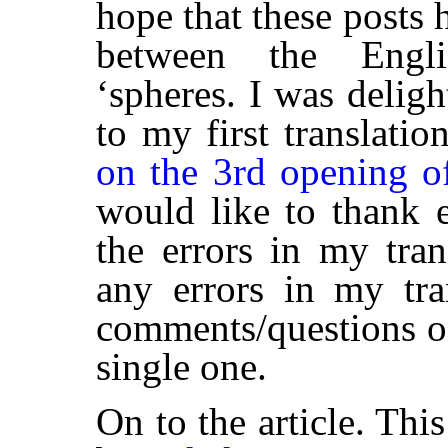
hope that these posts 
between the Engli
‘spheres. I was deligh
to my first translatio
on the 3rd opening o
would like to thank
the errors in my tran
any errors in my tra
comments/questions on
single one.
On to the article. This