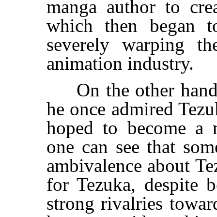
manga author to cr
which then began to
severely warping th
animation industry.
On the other hand, 
he once admired Tezu
hoped to become a m
one can see that so
ambivalence about Tez
for Tezuka, despite 
strong rivalries towar