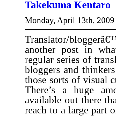
Takekuma Kentaro
Monday, April 13th, 2009
Translator/blogger
another post in wha
regular series of trans
bloggers and thinkers
those sorts of visual 
There’s a huge amou
available out there th
reach to a large part