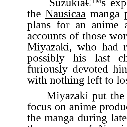
Suzukiâ€™s expecta
the
Nausicaa
manga pe
plans for an anime a
accounts of those wo
Miyazaki, who had r
possibly his last c
furiously devoted hi
with nothing left to lo
Miyazaki put th
focus on anime produ
the manga during late