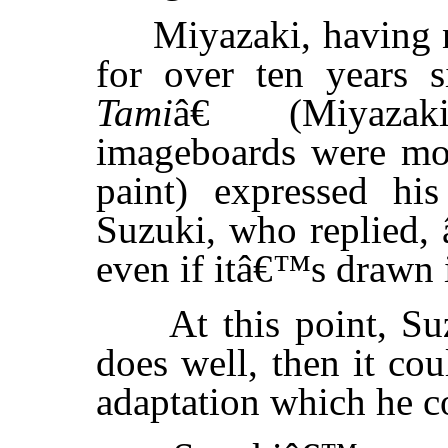
Miyazaki, having no
for over ten years 
Tami
â€ (Miyaza
imageboards were mos
paint) expressed his
Suzuki, who replied,
even if itâ€™s drawn i
At this point, Suzu
does well, then it co
adaptation which he c