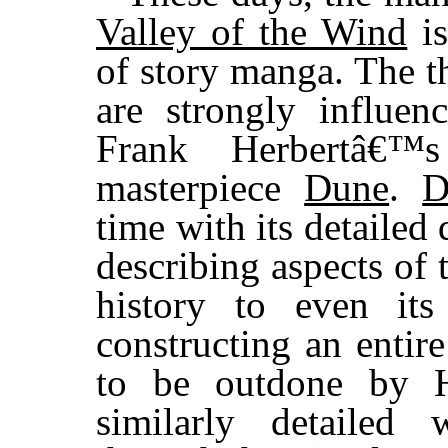
Valley of the Wind
is
of story manga. The t
are strongly influe
Frank Herbertâ€™s 
masterpiece
Dune
.
D
time with its detailed 
describing aspects of 
history to even it
constructing an entire
to be outdone by H
similarly detaile