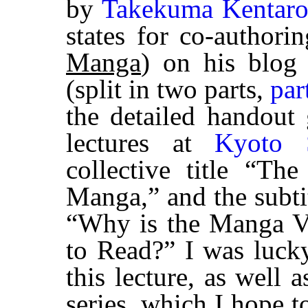
by
Takekuma Kentar
states for co-authori
Manga
) on his blo
(split in two parts,
par
the detailed handout 
lectures at
Kyoto S
collective title “T
Manga,” and the subtit
“Why is the Manga Ve
to Read?” I was lucky
this lecture, as well a
series, which I hope to