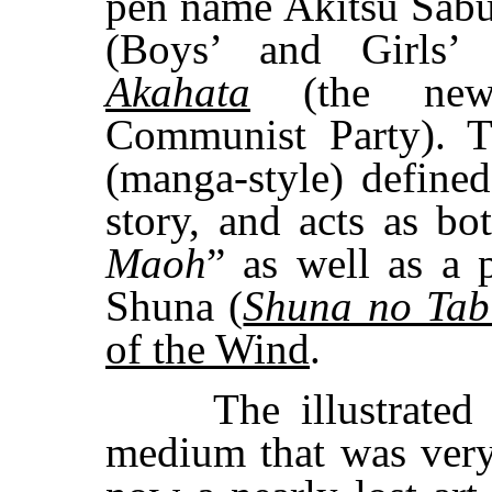
pen name Akitsu Sab
(Boys’ and Girls’ 
Akahata
(the news
Communist Party). 
(manga-style) defined 
story, and acts as b
Maoh
” as well as a 
Shuna (
Shuna no Tab
of the Wind
.
The illustrated s
medium that was very 