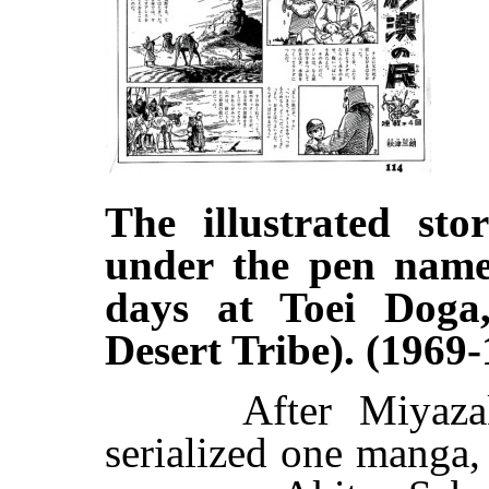
The illustrated sto
under the pen name
days at Toei Doga
Desert Tribe). (1969-
After Miyazaki 
serialized one manga,