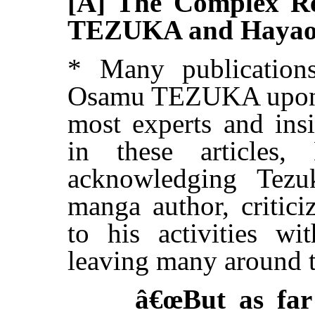
[A] The Complex Re
TEZUKA and Haya
* Many publication
Osamu TEZUKA upon h
most experts and ins
in these articles
acknowledging Tezu
manga author, critici
to his activities wi
leaving many around 
â€œBut as far