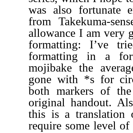
was also fortunate 
from Takekuma-sense
allowance I am very g
formatting: I’ve tri
formatting in a fo
mojibake the averag
gone with *s for cir
both markers of the
original handout. Al
this is a translatio
require some level of