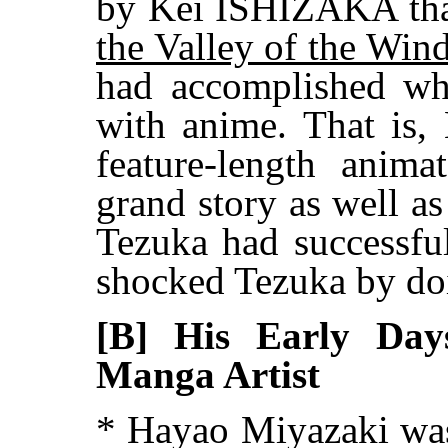
by Kei ISHIZAKA tha
the Valley of the Win
had accomplished wh
with anime. That is, 
feature-length anim
grand story as well a
Tezuka had successful
shocked Tezuka by doin
[B] His Early Day
Manga Artist
* Hayao Miyazaki was