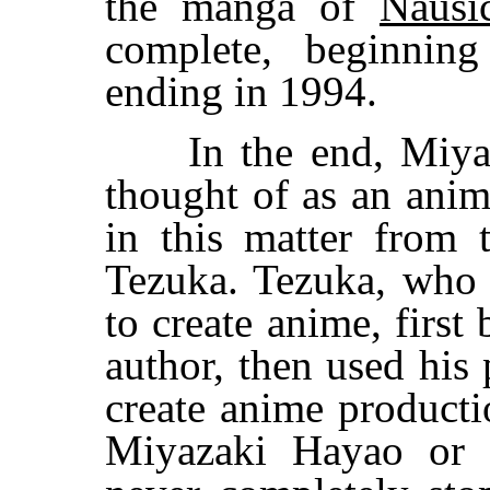
the manga of
Nausi
complete, beginning
ending in 1994.
In the end, Miyaza
thought of as an anim
in this matter from
Tezuka. Tezuka, who 
to create anime, firs
author, then used his
create anime producti
Miyazaki Hayao or