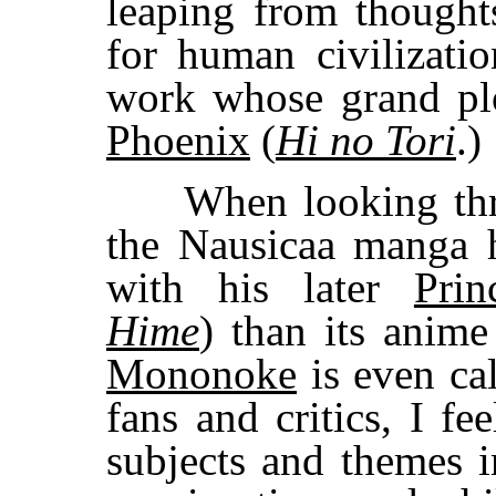
leaping from thought
for human civilizatio
work whose grand plo
Phoenix
(
Hi no Tori
.)
When looking thro
the Nausicaa manga
with his later
Pri
Hime
) than its anim
Mononoke
is even ca
fans and critics, I fee
subjects and themes i