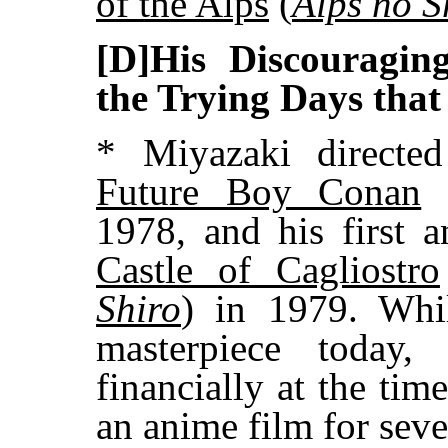
of the Alps
(
Alps no S
[D]His Discouragin
the Trying Days that
* Miyazaki directed 
Future Boy Conan
1978, and his first 
Castle of Cagliostro
Shiro
) in 1979. Whil
masterpiece today,
financially at the tim
an anime film for seve