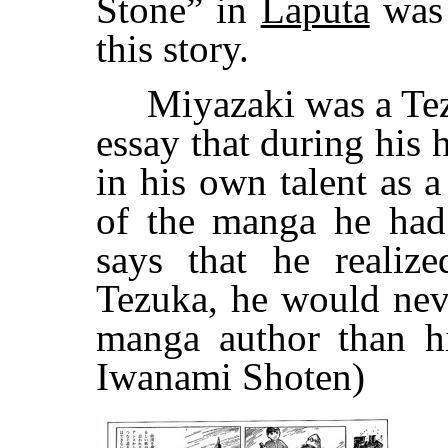
Stone” in
Laputa
was 
this story.
Miyazaki was a Tezuk
essay that during his h
in his own talent as 
of the manga he had
says that he realiz
Tezuka, he would neve
manga author than h
Iwanami Shoten)