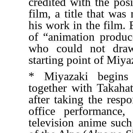
credited with the pos
film, a title that was
his work in the film. 
of “animation produce
who could not dra
starting point of Miyaz
* Miyazaki begins 
together with Takahat
after taking the respo
office performance,
television anime suc