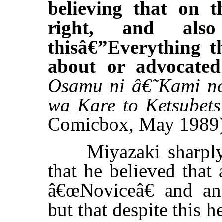
believing that on t
right, and al
thisâ€”Everything 
about or advocate
Osamu ni â€˜Kami n
wa Kare to Ketsubets
Comicbox, May 1989
Miyazaki sharply c
that he believed that
â€œNoviceâ€ and an 
but that despite this h