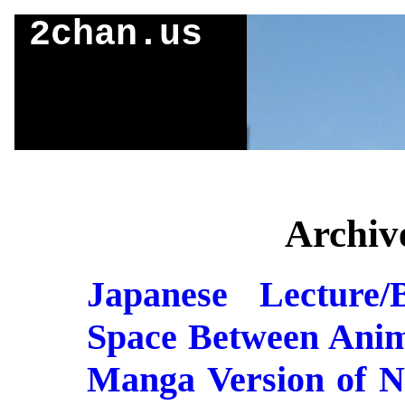
2chan.us
Archive
Japanese Lecture/
Space Between Anim
Manga Version of N