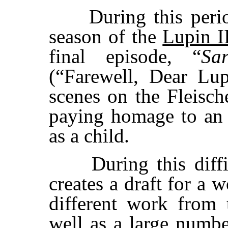
During this period
season of the
Lupin I
final episode, “
Sa
(“Farewell, Dear Lu
scenes on the Fleisch
paying homage to an 
as a child.
During this difficu
creates a draft for a 
different work from t
well as a large numbe