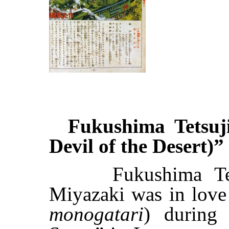
Fukushima Tetsuji
Devil of the Desert)”
Fukushima Tetsu
Miyazaki was in love w
monogatari
) during 