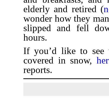
elderly and retired (
n
wonder how they manag
slipped and fell do
hours.
If you’d like to see
covered in snow,
her
reports.