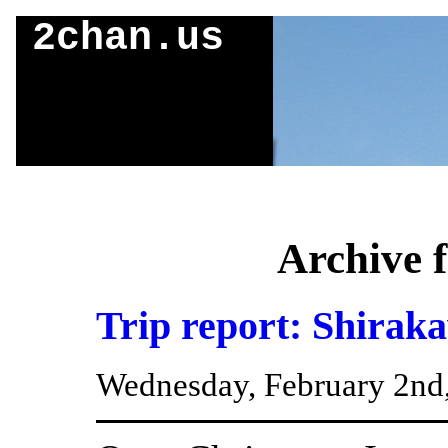
2chan.us
Archive 
Trip report: Shirak
Wednesday, February 2nd