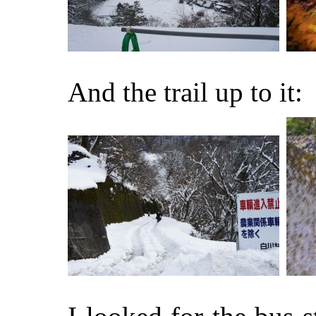
And the trail up to it: