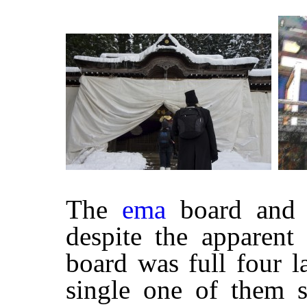
The
ema
board and o
despite the apparent 
board was full four l
single one of them 