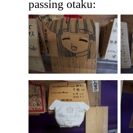
passing otaku: