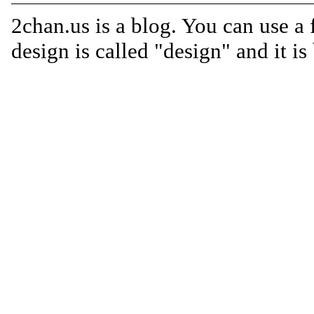
2chan.us is a blog. You can use a 
design is called "design" and it i