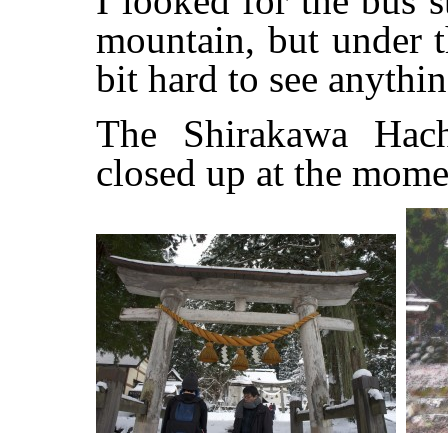
I looked for the bus 
mountain, but under t
bit hard to see anythin
The Shirakawa Hach
closed up at the mome