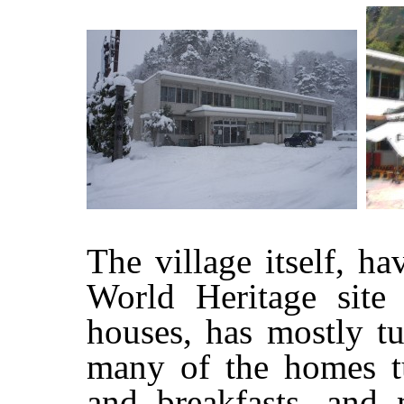
The village itself,
World Heritage site 
houses, has mostly tu
many of the homes tu
and breakfasts, and 