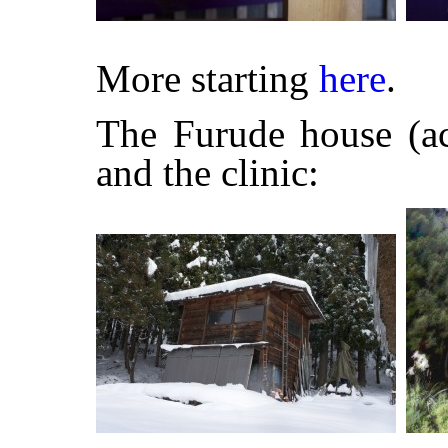
More starting
here
.
The Furude house (ac
and the clinic: