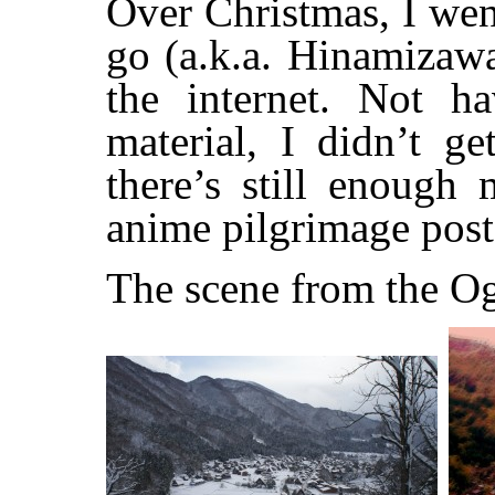
Over Christmas, I wen
go (a.k.a. Hinamizaw
the internet. Not h
material, I didn’t ge
there’s still enough 
anime pilgrimage post
The scene from the O