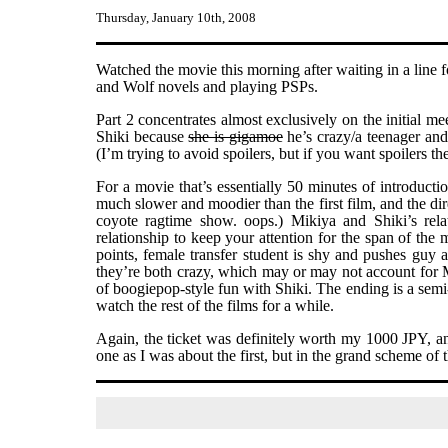
Thursday, January 10th, 2008
Watched the movie this morning after waiting in a line 
and Wolf novels and playing PSPs.
Part 2 concentrates almost exclusively on the initial m
Shiki because
she is gigamoe
he’s crazy/a teenager and 
(I’m trying to avoid spoilers, but if you want spoilers th
For a movie that’s essentially 50 minutes of introduction
much slower and moodier than the first film, and the dire
coyote ragtime show. oops.) Mikiya and Shiki’s relat
relationship to keep your attention for the span of th
points, female transfer student is shy and pushes guy a
they’re both crazy, which may or may not account for Mik
of boogiepop-style fun with Shiki. The ending is a semi
watch the rest of the films for a while.
Again, the ticket was definitely worth my 1000 JPY, and
one as I was about the first, but in the grand scheme of 