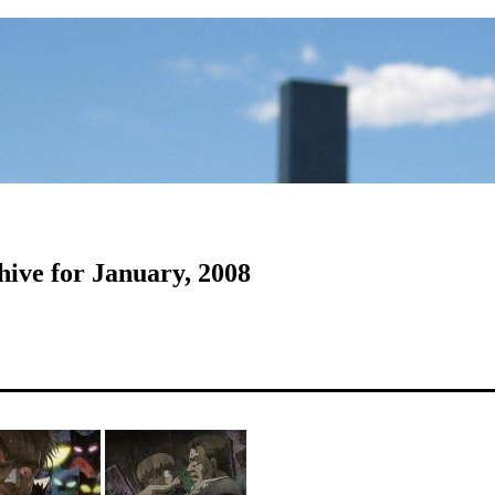
hive for January, 2008