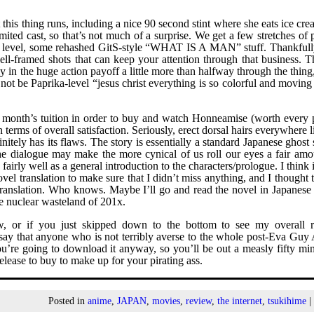
 this thing runs, including a nice 90 second stint where she eats ice cr
limited cast, so that’s not much of a surprise. We get a few stretches of
tic level, some rehashed GitS-style “WHAT IS A MAN” stuff. Thankfully
ll-framed shots that can keep your attention through that business. T
lly in the huge action payoff a little more than halfway through the thin
 not be Paprika-level “jesus christ everything is so colorful and movin
 month’s tuition in order to buy and watch Honneamise (worth every 
terms of overall satisfaction. Seriously, erect dorsal hairs everywhere 
tely has its flaws. The story is essentially a standard Japanese ghost 
he dialogue may make the more cynical of us roll our eyes a fair amo
fairly well as a general introduction to the characters/prologue. I think 
el translation to make sure that I didn’t miss anything, and I thought t
 translation. Who knows. Maybe I’ll go and read the novel in Japanese
he nuclear wasteland of 201x.
ew, or if you just skipped down to the bottom to see my overall r
d say that anyone who is not terribly averse to the whole post-Eva Guy
u’re going to download it anyway, so you’ll be out a measly fifty min
release to buy to make up for your pirating ass.
Posted in
anime
,
JAPAN
,
movies
,
review
,
the internet
,
tsukihime