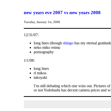
new years eve 2007 vs new years 2008
Tuesday, January 1st, 2008
12/31/07:
long lines (though
shingo
has my eternal gratitud
neko miko reimu
pornography
1/1/08:
long lines
rl mikos
takoyaki
I’m still debating which one wins out. Pictures 
or not Yodobashi has decent camera prices and w