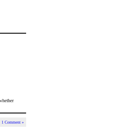
 whether
|
1 Comment »