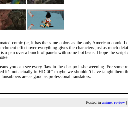
 animated comic (ie, it has the same colors as the only American comic I
rchment effect over everything gives the characters just as much detai
s a pan over a bunch of panels with some hot beats. I hope the script 
noke.
ns you can see every flaw in the cheapo in-betweening. For some re
ed it’s not actually in HD â€” maybe we shouldn’t have taught them t
fansubbers are as good as professional translators.
Posted in
anime
,
review