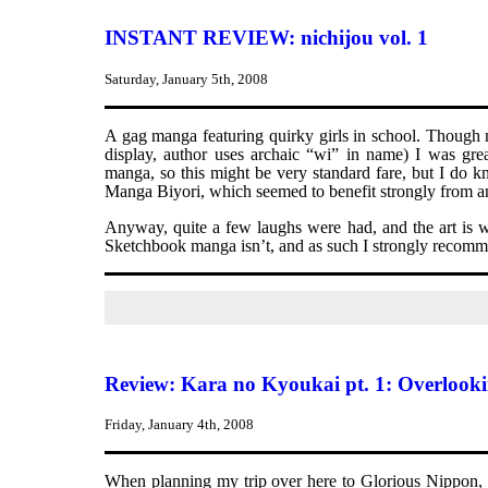
INSTANT REVIEW: nichijou vol. 1
Saturday, January 5th, 2008
A gag manga featuring quirky girls in school. Though m
display, author uses archaic “wi” in name) I was gre
manga, so this might be very standard fare, but I do k
Manga Biyori, which seemed to benefit strongly from an
Anyway, quite a few laughs were had, and the art is we
Sketchbook manga isn’t, and as such I strongly recomme
Review: Kara no Kyoukai pt. 1: Overlook
Friday, January 4th, 2008
When planning my trip over here to Glorious Nippon, I 