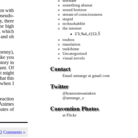
software
something abunai
sound horizon
eam with
stream of consciousness
 pseudo-
stupid
, there
technobabble
he high
the internet
g, which
ãˆã‚‰ã„é‡£ã‚Š
g and oh
touhou
translation
tsukihime
penny),
Uncategorized
like you
visual novels
story in
unt. Of
Contact
it might
Email
astrange at gmail com
hat this
 when I
Twitter
@
kransomwastaken
@
astrange_e
eaction
 Animes
Convention Photos
utes of
at Flickr
|
2 Comments »