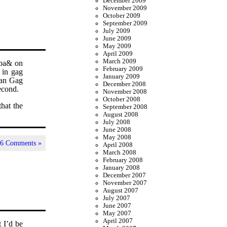
December 2009
November 2009
October 2009
September 2009
July 2009
June 2009
May 2009
April 2009
March 2009
uba& on
February 2009
 in gag
January 2009
than Gag
December 2008
econd.
November 2008
October 2008
hat the
September 2008
August 2008
July 2008
June 2008
May 2008
|
6 Comments »
April 2008
March 2008
February 2008
January 2008
December 2007
November 2007
August 2007
July 2007
June 2007
May 2007
April 2007
t I’d be