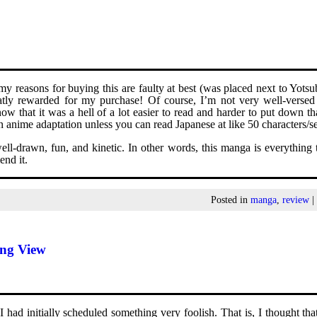
y reasons for buying this are faulty at best (was placed next to Yots
atly rewarded for my purchase! Of course, I’m not very well-versed
now that it was a hell of a lot easier to read and harder to put down 
 anime adaptation unless you can read Japanese at like 50 characters/s
ll-drawn, fun, and kinetic. In other words, this manga is everything t
nd it.
Posted in
manga
,
review
ing View
had initially scheduled something very foolish. That is, I thought tha