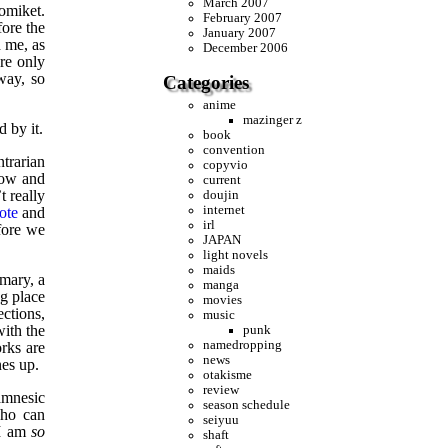
March 2007
comiket.
February 2007
fore the
January 2007
d me, as
December 2006
re only
way, so
Categories
anime
mazinger z
 by it.
book
convention
ntrarian
copyvio
how and
current
t really
doujin
internet
ote
and
irl
fore we
JAPAN
light novels
maids
omary, a
manga
ng place
movies
ections,
music
with the
punk
namedropping
rks are
news
nes up.
otakisme
review
amnesic
season schedule
who can
seiyuu
 I am
so
shaft