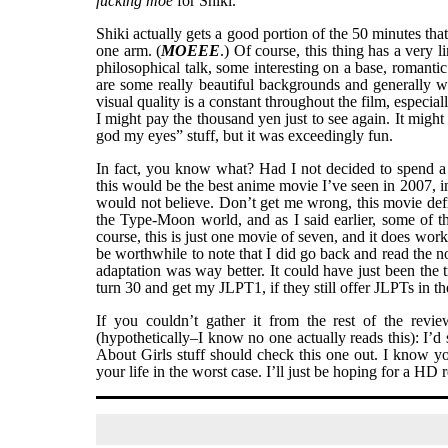
fucking moe
for Shiki.
Shiki actually gets a good portion of the 50 minutes that
one arm. (
MOEEE
.) Of course, this thing has a very 
philosophical talk, some interesting on a base, roman
are some really beautiful backgrounds and generally we
visual quality is a constant throughout the film, especia
I might pay the thousand yen just to see again. It might
god my eyes” stuff, but it was exceedingly fun.
In fact, you know what? Had I not decided to spend a
this would be the best anime movie I’ve seen in 2007, in 
would not believe. Don’t get me wrong, this movie defini
the Type-Moon world, and as I said earlier, some of t
course, this is just one movie of seven, and it does work 
be worthwhile to note that I did go back and read the nov
adaptation was way better. It could have just been the
turn 30 and get my JLPT1, if they still offer JLPTs in t
If you couldn’t gather it from the rest of the revi
(hypothetically–I know no one actually reads this): I’
About Girls stuff should check this one out. I know yo
your life in the worst case. I’ll just be hoping for a HD 