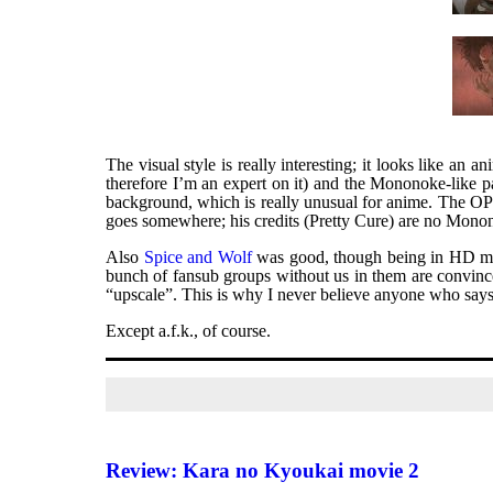
The visual style is really interesting; it looks like an
therefore I’m an expert on it) and the Mononoke-like pa
background, which is really unusual for anime. The OP i
goes somewhere; his credits (Pretty Cure) are no Mono
Also
Spice and Wolf
was good, though being in HD mea
bunch of fansub groups without us in them are convinc
“upscale”. This is why I never believe anyone who says 
Except a.f.k., of course.
Review: Kara no Kyoukai movie 2