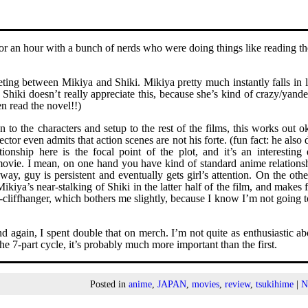
for an hour with a bunch of nerds who were doing things like reading t
eeting between Mikiya and Shiki. Mikiya pretty much instantly falls in 
Shiki doesn’t really appreciate this, because she’s kind of crazy/yande
en read the novel!!)
 to the characters and setup to the rest of the films, this works out ok
ctor even admits that action scenes are not his forte. (fun fact: he also 
ionship here is the focal point of the plot, and it’s an interesting
e movie. I mean, on one hand you have kind of standard anime relations
way, guy is persistent and eventually gets girl’s attention. On the oth
iya’s near-stalking of Shiki in the latter half of the film, and makes f
-cliffhanger, which bothers me slightly, because I know I’m not going t
 again, I spent double that on merch. I’m not quite as enthusiastic ab
the 7-part cycle, it’s probably much more important than the first.
Posted in
anime
,
JAPAN
,
movies
,
review
,
tsukihime
|
N