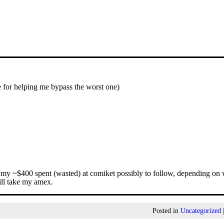
e for helping me bypass the worst one)
of my ~$400 spent (wasted) at comiket possibly to follow, depending on
ill take my amex.
Posted in
Uncategorized