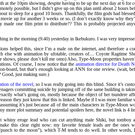
th at the 10pm showing, despite having to be up the next day at 6 for 
motely possible, but I didn’t give up on this plan until about 2 hours be
out to sleep for a good 10 hours. Thankfully, the film gods had blesse
e movie up for another 3 weeks or so. (I don’t exactly know why they’
y made one film print to distribute?? This is probably projected any
thing in the morning (9:40) yesterday in Ikebukuro. I was very impressed
ions helped this, since I’m a male on the internet, and therefore a co
uch else with animation by ufotable, creators of… Coyote Ragtime S
ese shows, please don’t kill me omo) Also, Type-Moon properties haven’
ations. Of course, I now notice that the
animation director for Death N
n-board, but that’s enough looking at ANN for one review. (wait, be
? Good, just making sure.)
lation of the novel
, so I was really going into this blind. Since it’s cust
eenagers committing suicide by jumping off of the same building is taki
 exactly what’s going on, mostly because the object of her tsundere aff
eason they just know that this is linked. Maybe if I was more familiar 
assuming it’s just because all of the main characters in Type-Moon wo
y more plot summary and potential spoilers here, the novel link is 4 li
n’t whiny eroge lead who can cut anything male Shiki, but tomboy 
make this clear right now: my favorite female leads are the ones 
ay “punch to the moon”), which T-M tends to do well. In other words,