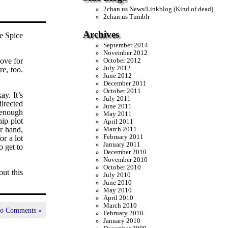
2chan.us News/Linkblog (Kind of dead)
2chan.us Tumblr
Archives
he Spice
September 2014
November 2012
love for
October 2012
July 2012
re, too.
June 2012
December 2011
October 2011
ay. It’s
July 2011
directed
June 2011
 enough
May 2011
hip plot
April 2011
er hand,
March 2011
February 2011
or a lot
January 2011
o get to
December 2010
November 2010
October 2010
out this
July 2010
June 2010
May 2010
April 2010
March 2010
o Comments »
February 2010
January 2010