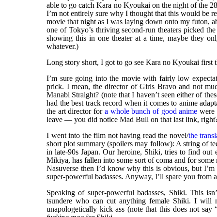
able to go catch Kara no Kyoukai on the night of the 28
I’m not entirely sure why I thought that this would be re
movie that night as I was laying down onto my futon, ab
one of Tokyo’s thriving second-run theaters picked th
showing this in one theater at a time, maybe they onl
whatever.)
Long story short, I got to go see Kara no Kyoukai first 
I’m sure going into the movie with fairly low expectat
prick. I mean, the director of Girls Bravo and not m
Manabi Straight? (note that I haven’t seen either of th
had the best track record when it comes to anime adapt
the art director for
a whole bunch of good anime
were o
leave — you did notice Mad Bull on that last link, right
I went into the film not having read the novel/
the trans
short plot summary (spoilers may follow): A string of t
in late-90s Japan. Our heroine, Shiki, tries to find out
Mikiya, has fallen into some sort of coma and for some r
Nasuverse then I’d know why this is obvious, but I’m 
super-powerful badasses. Anyway, I’ll spare you from an
Speaking of super-powerful badasses, Shiki. This is
tsundere who can cut anything female Shiki. I will 
unapologetically kick ass (note that this does not s