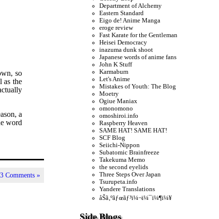
Department of Alchemy
Eastern Standard
Eigo de! Anime Manga
eroge review
Fast Karate for the Gentleman
Heisei Democracy
inazuma dunk shoot
Japanese words of anime fans
John K Stuff
Karmaburn
 own, so
Let's Anime
l as the
Mistakes of Youth: The Blog
actually
Moetry
Ogiue Maniax
omonomono
ason, a
omoshiroi.info
he word
Raspberry Heaven
SAME HAT! SAME HAT!
SCF Blog
Seiichi-Nippon
Subatomic Brainfreeze
Takekuma Memo
the second eyelids
Three Steps Over Japan
|
3 Comments »
Tsurupeta.info
Yandere Translations
åŠã‚ºãƒœãƒ³ï¼¬ï¼¯ï¼¶ï¼¥
Side Blogs