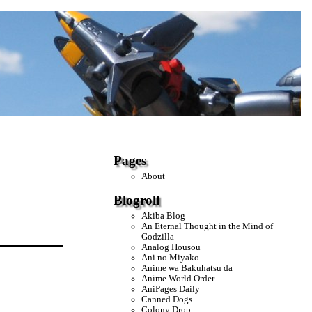
Pages
About
Blogroll
Akiba Blog
An Eternal Thought in the Mind of
Godzilla
Analog Housou
Ani no Miyako
Anime wa Bakuhatsu da
Anime World Order
AniPages Daily
Canned Dogs
Colony Drop