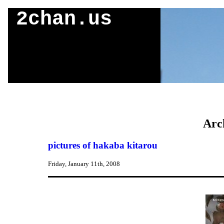
2chan.us
Arc
pictures of hakaba kitarou
Friday, January 11th, 2008