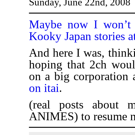
Sunday, June 22nd, 2008
Maybe now I won’t 
Kooky Japan stories a
And here I was, thinki
hoping that 2ch wou
on a big corporation 
on itai
.
(real posts about 
ANIMES) to resume n