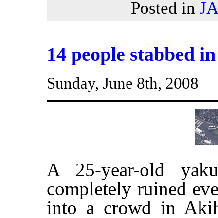
Posted in
J
14 people stabbed i
Sunday, June 8th, 2008
A 25-year-old yak
completely ruined eve
into a crowd in Aki