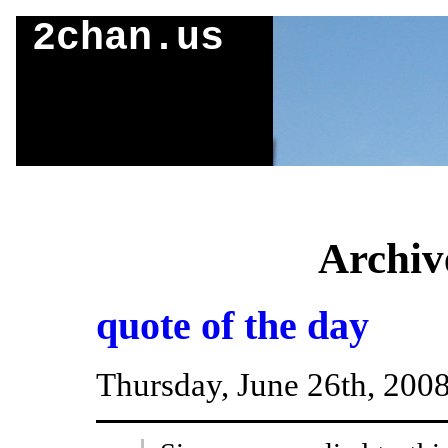
2chan.us
Archiv
quote of the day
Thursday, June 26th, 200