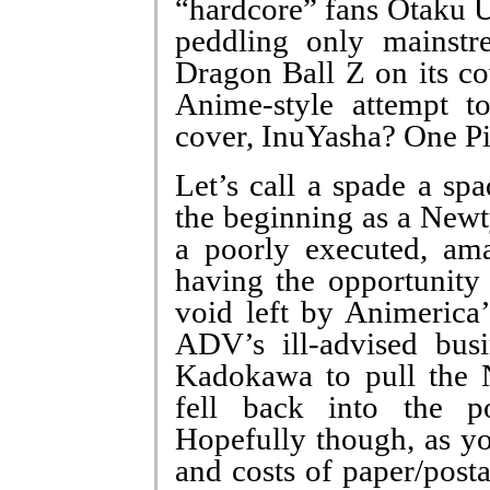
“hardcore” fans Otaku U
peddling only mainstr
Dragon Ball Z on its co
Anime-style attempt t
cover, InuYasha? One P
Let’s call a spade a s
the beginning as a New
a poorly executed, am
having the opportunity 
void left by Animerica’
ADV’s ill-advised busi
Kadokawa to pull the 
fell back into the p
Hopefully though, as yo
and costs of paper/post