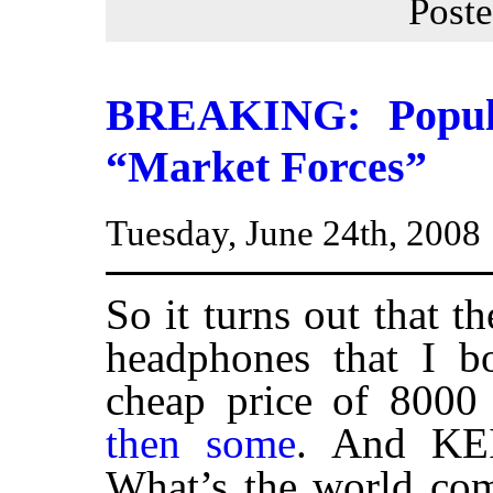
Post
BREAKING: Popula
“Market Forces”
Tuesday, June 24th, 2008
So it turns out that t
headphones that I bo
cheap price of 8000
then some
. And KEI
What’s the world com