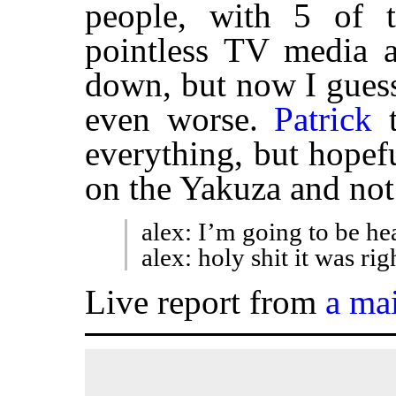
people, with 5 of t
pointless TV media a
down, but now I guess 
even worse.
Patrick
t
everything, but hopefu
on the Yakuza and not
alex: I’m going to be he
alex: holy shit it was ri
Live report from
a ma