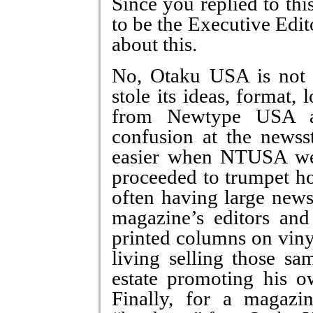
Since you replied to thi
to be the Executive Edi
about this.
No, Otaku USA is not 
stole its ideas, format
from Newtype USA a
confusion at the newss
easier when NTUSA wen
proceeded to trumpet h
often having large news
magazine’s editors and
printed columns on viny
living selling those sa
estate promoting his 
Finally, for a magazi