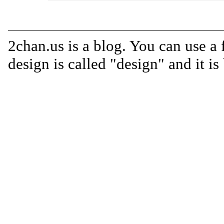
2chan.us is a blog. You can use a 
design is called "design" and it i