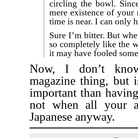
circling the bowl. Sinc
mere existence of your 
time is near. I can only 
Sure I’m bitter. But wh
so completely like the 
it may have fooled some)
Now, I don’t kno
magazine thing, but i
important than havin
not when all your ar
Japanese anyway.