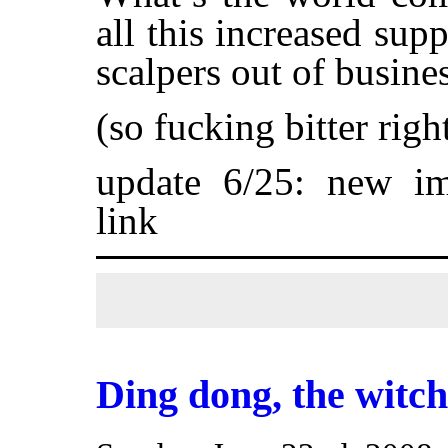
all this increased sup
scalpers out of busine
(so fucking bitter rig
update 6/25: new i
link
Ding dong, the witc