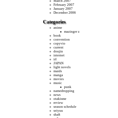
March 2007
February 2007
January 2007
December 2006
Categories
anime
mazinger z
book
convention
copyvio
current
doujin
internet
irl
JAPAN
light novels
maids
manga
movies
music
punk
namedropping
news
otakisme
review
season schedule
seiyuu
shaft