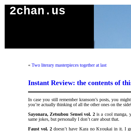
2chan.us
«
Two literary masterpieces together at last
Instant Review: the contents of th
In case you still remember kransom’s posts, you might 
you’re actually thinking of all the other ones on the side
Sayonara, Zetsubou Sensei vol. 2
is a cool manga, yo
same jokes, but personally I don’t care about that.
Faust vol. 2
doesn’t have Kara no Kyoukai in it. I gu