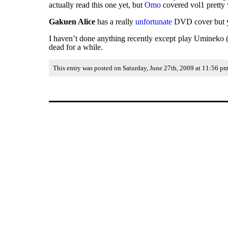
actually read this one yet, but
Omo
covered vol1 pretty 
Gakuen Alice
has a really
unfortunate
DVD cover but you
I haven’t done anything recently except play Umineko (wh
dead for a while.
This entry was posted on Saturday, June 27th, 2009 at 11:56 pm 