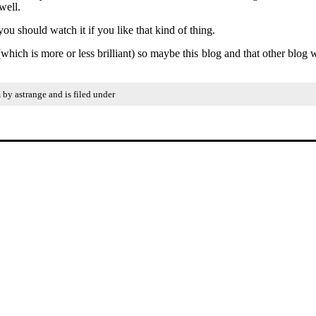
well.
 should watch it if you like that kind of thing.
ich is more or less brilliant) so maybe this blog and that other blog w
by astrange and is filed under