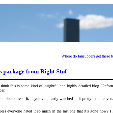
Where do fansubbers get these b
is package from Right Stuf
think this is some kind of insightful and highly detailed blog. Unfort
bar.
u should read it. If you’ve already watched it, it pretty much covers
ess everyone hated it so much in the last one that it’s gone now? I 