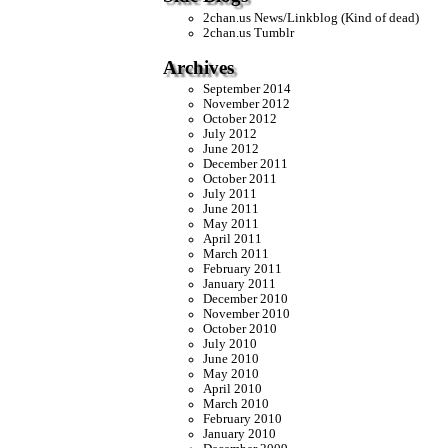
2chan.us News/Linkblog (Kind of dead)
2chan.us Tumblr
Archives
September 2014
November 2012
October 2012
July 2012
June 2012
December 2011
October 2011
July 2011
June 2011
May 2011
April 2011
March 2011
February 2011
January 2011
December 2010
November 2010
October 2010
July 2010
June 2010
May 2010
April 2010
March 2010
February 2010
January 2010