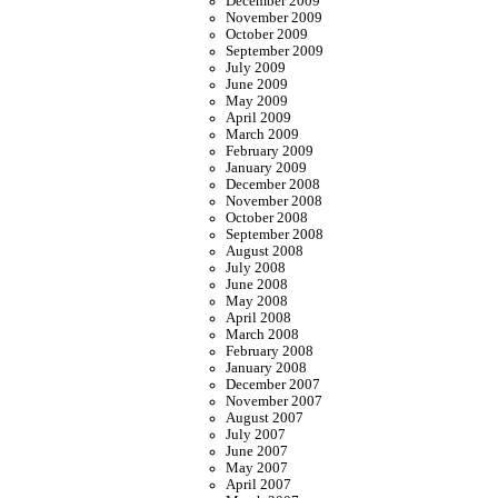
December 2009
November 2009
October 2009
September 2009
July 2009
June 2009
May 2009
April 2009
March 2009
February 2009
January 2009
December 2008
November 2008
October 2008
September 2008
August 2008
July 2008
June 2008
May 2008
April 2008
March 2008
February 2008
January 2008
December 2007
November 2007
August 2007
July 2007
June 2007
May 2007
April 2007