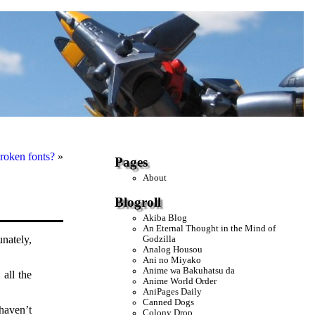
roken fonts?
»
Pages
About
Blogroll
Akiba Blog
An Eternal Thought in the Mind of
unately,
Godzilla
Analog Housou
Ani no Miyako
Anime wa Bakuhatsu da
 all the
Anime World Order
AniPages Daily
Canned Dogs
haven’t
Colony Drop