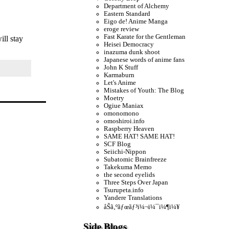
Department of Alchemy
Eastern Standard
Eigo de! Anime Manga
eroge review
Fast Karate for the Gentleman
ill stay
Heisei Democracy
inazuma dunk shoot
Japanese words of anime fans
John K Stuff
Karmaburn
Let's Anime
Mistakes of Youth: The Blog
Moetry
Ogiue Maniax
omonomono
omoshiroi.info
Raspberry Heaven
SAME HAT! SAME HAT!
SCF Blog
Seiichi-Nippon
Subatomic Brainfreeze
Takekuma Memo
the second eyelids
Three Steps Over Japan
Tsurupeta.info
Yandere Translations
åŠã‚ºãƒœãƒ³ï¼¬ï¼¯ï¼¶ï¼¥
Side Blogs