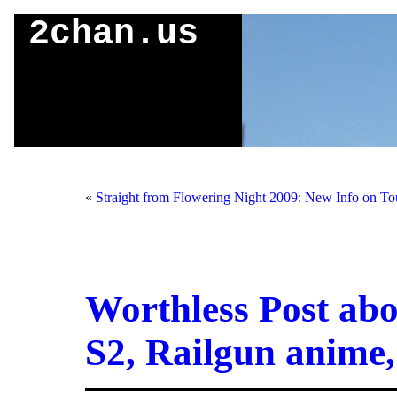
2chan.us
«
Straight from Flowering Night 2009: New Info on To
Worthless Post ab
S2, Railgun anime