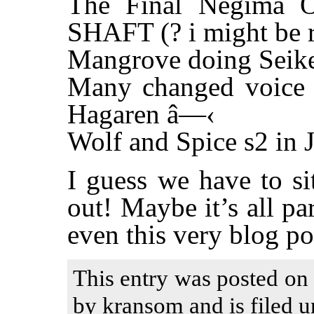
The Final Negima 
SHAFT (? i might be r
Mangrove doing Seike
Many changed voice a
Hagaren â—‹
Wolf and Spice s2 in J
I guess we have to si
out! Maybe it’s all p
even this very blog po
This entry was posted on
by kransom and is filed u