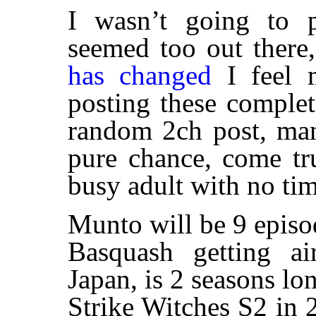
I wasn’t going to po
seemed too out there
has changed
I feel m
posting these comple
random 2ch post, man
pure chance, come tr
busy adult with no tim
Munto will be 9 epis
Basquash getting a
Japan, is 2 seasons l
Strike Witches S2 in 