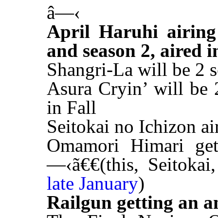
â—‹
April Haruhi airing
and season 2, aired i
Shangri-La will be 2 
Asura Cryin’ will be 
in Fall
Seitokai no Ichizon ai
Omamori Himari get
—‹ã€€(this, Seitoka
late January
)
Railgun getting an a