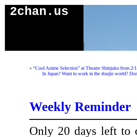
2chan.us
«
“Cool Anime Selection” at Theatre Shinjuku from 2/1
In Japan? Want to work in the doujin world? Do
Weekly Reminder
Only 20 days left to 