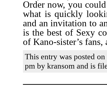
Order now, you could 
what is quickly look
and an invitation to 
is the best of Sexy c
of Kano-sister’s fans,
This entry was posted on 
pm by kransom and is fil