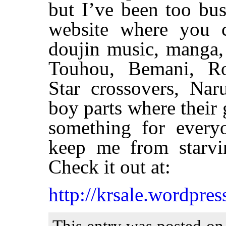
but I’ve been too bu
website where you c
doujin music, manga,
Touhou, Bemani, Ro
Star crossovers, Nar
boy parts where their g
something for every
keep me from starvi
Check it out at:
http://krsale.wordpres
This entry was posted on