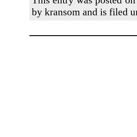
by kransom and is filed u