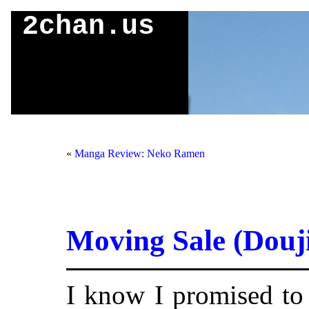
2chan.us
«
Manga Review: Neko Ramen
Moving Sale (Douj
I know I promised to