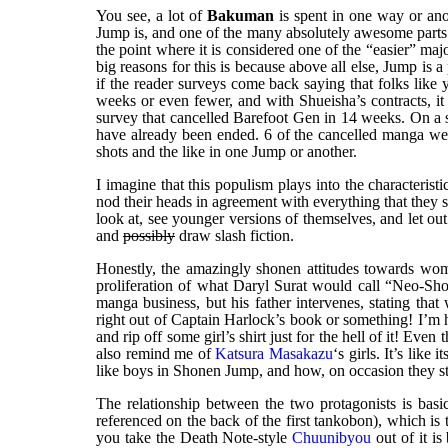
You see, a lot of
Bakuman
is spent in one way or ano
Jump is, and one of the many absolutely awesome parts
the point where it is considered one of the “easier” majo
big reasons for this is because above all else, Jump is a
if the reader surveys come back saying that folks like 
weeks or even fewer, and with Shueisha’s contracts, it
survey that cancelled Barefoot Gen in 14 weeks. On a s
have already been ended. 6 of the cancelled manga w
shots and the like in one Jump or another.
I imagine that this populism plays into the characteristi
nod their heads in agreement with everything that they
look at, see younger versions of themselves, and let ou
and
possibly
draw slash fiction.
Honestly, the amazingly shonen attitudes towards w
proliferation of what Daryl Surat would call “Neo-Sho
manga business, but his father intervenes, stating th
right out of Captain Harlock’s book or something! I’m h
and rip off some girl’s shirt just for the hell of it! Ev
also remind me of
Katsura Masakazu
‘s girls. It’s li
like boys in Shonen Jump, and how, on occasion they st
The relationship between the two protagonists is bas
referenced on the back of the first tankobon), which is to
you take the Death Note-style
Chuunibyou
out of it i