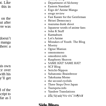
t. Like
Department of Alchemy
this in
Eastern Standard
Eigo de! Anime Manga
eroge review
Fast Karate for the Gentleman
s on the
Heisei Democracy
ut after
inazuma dunk shoot
ere was
Japanese words of anime fans
John K Stuff
Karmaburn
doesn’t
Let's Anime
Mistakes of Youth: The Blog
w manga
Moetry
there: a
Ogiue Maniax
omonomono
omoshiroi.info
Raspberry Heaven
SAME HAT! SAME HAT!
his own
SCF Blog
ce over
Seiichi-Nippon
with his
Subatomic Brainfreeze
Takekuma Memo
’ll get
the second eyelids
Three Steps Over Japan
Tsurupeta.info
d of the
Yandere Translations
cript to
åŠã‚ºãƒœãƒ³ï¼¬ï¼¯ï¼¶ï¼¥
far as I
Side Blogs