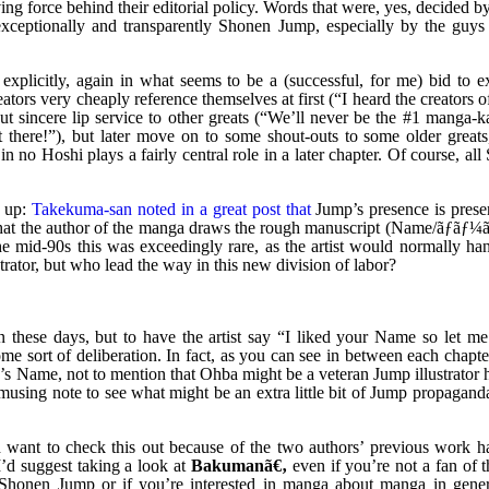
ng force behind their editorial policy. Words that were, yes, decided b
 exceptionally and transparently Shonen Jump, especially by the guys
xplicitly, again in what seems to be a (successful, for me) bid to ex
tors very cheaply reference themselves at first (“I heard the creators 
sincere lip service to other greats (“We’ll never be the #1 manga-ka
 there!”), but later move on to some shout-outs to some older greats
no Hoshi plays a fairly central role in a later chapter. Of course, al
t up:
Takekuma-san noted in a great post that
Jump’s presence is prese
that the author of the manga draws the rough manuscript (Name/ãƒãƒ¼ã
the mid-90s this was exceedingly rare, as the artist would normally ha
ator, but who lead the way in this new division of labor?
these days, but to have the artist say “I liked your Name so let me
e sort of deliberation. In fact, as you can see in between each chapte
 Name, not to mention that Ohba might be a veteran Jump illustrator h
using note to see what might be an extra little bit of Jump propagand
 want to check this out because of the two authors’ previous work ha
’d suggest taking a look at
Bakumanã€‚
even if you’re not a fan of 
o Shonen Jump or if you’re interested in manga about manga in gener