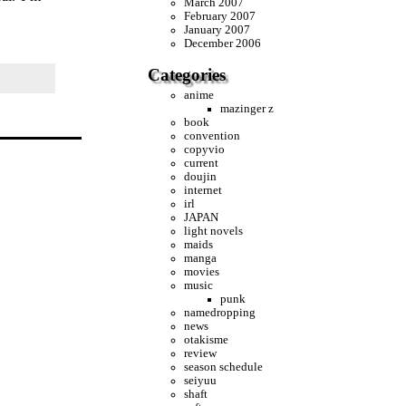
March 2007
February 2007
January 2007
December 2006
Categories
anime
mazinger z
book
convention
copyvio
current
doujin
internet
irl
JAPAN
light novels
maids
manga
movies
music
punk
namedropping
news
otakisme
review
season schedule
seiyuu
shaft