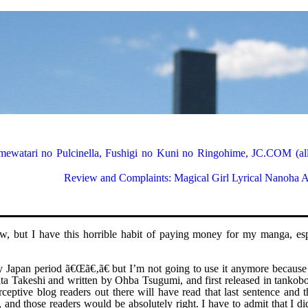
ewatari no Pulcinella, Fushigi no Kuni no Ringohime, JC.COM (all
Review and Complaints: Magical Girl Lyrical Nanoha
1
iew, but I have this horrible habit of paying money for my manga, esp
razy Japan period ã€Œã€‚ã€ but I’m not going to use it anymore because
ta Takeshi and written by Ohba Tsugumi, and first released in tankob
eptive blog readers out there will have read that last sentence and t
, and those readers would be absolutely right. I have to admit that I di