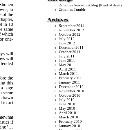
 Shonen
2chan.us News/Linkblog (Kind of dead)
wns, to
2chan.us Tumblr
e of the
Archives
chapter,
et in 10
September 2014
he same
November 2012
f which
October 2012
or one-
July 2012
June 2012
December 2011
October 2011
oys will
July 2011
oys will
June 2011
offended
May 2011
April 2011
March 2011
ore the
February 2011
ng this
January 2011
December 2010
 a page
November 2010
 a scene
October 2010
re drawn
July 2010
 to act
June 2010
May 2010
April 2010
omewhat
March 2010
stics if
February 2010
January 2010
å‹æƒ…