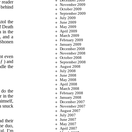
December 2009
y reader
November 2009
 behind
October 2009
September 2009
July 2009
tol the
June 2009
of Death
May 2009
 in the
April 2009
March 2009
, and a
February 2009
l Shonen
January 2009
December 2008
November 2008
nt even
October 2008
ƒ ) and
September 2008
ndle the
August 2008
July 2008
June 2008
May 2008
April 2008
March 2008
 do the
February 2008
r in the
January 2008
imself,
December 2007
a snuck
November 2007
August 2007
July 2007
June 2007
d their
May 2007
the duo,
April 2007
al. I’m