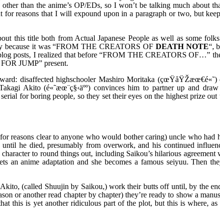
 other than the anime’s OP/EDs, so I won’t be talking much about tha
 for reasons that I will expound upon in a paragraph or two, but keep 
about this title both from Actual Japanese People as well as some folk
s simply because it was “FROM THE CREATORS OF
DEATH NOTE
“, b
moonblog posts, I realized that before “FROM THE CREATORS OF…” th
FOR JUMP” present.
forward: disaffected highschooler Mashiro Moritaka (çœŸåŸŽæœ€é«˜) 
d Takagi Akito (é«˜æœ¨ç§‹äºº) convinces him to partner up and dra
erial for boring people, so they set their eyes on the highest prize out 
 for reasons clear to anyone who would bother caring) uncle who had 
n until he died, presumably from overwork, and his continued influen
 character to round things out, including Saikou’s hilarious agreement 
e gets an anime adaptation and she becomes a famous seiyuu. Then they
kito, (called Shuujin by Saikou,) work their butts off until, by the en
eason or another read chapter by chapter) they’re ready to show a manus
 this is yet another ridiculous part of the plot, but this is where, as 