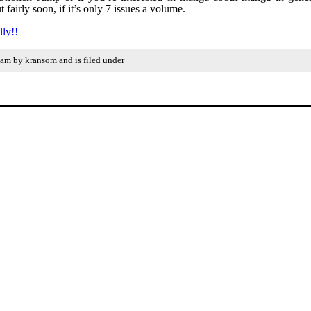
fairly soon, if it’s only 7 issues a volume.
lly!!
 am by kransom and is filed under