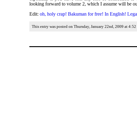
looking forward to volume 2, which I assume will be out 
Edit:
oh, holy crap! Bakuman for free! In English! Lega
This entry was posted on Thursday, January 22nd, 2009 at 4:52