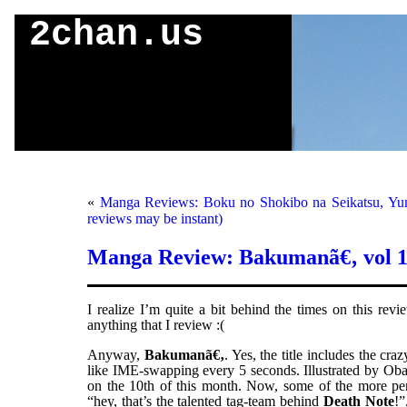
2chan.us
«
Manga Reviews: Boku no Shokibo na Seikatsu, Yum
reviews may be instant)
Manga Review: Bakumanã€‚ vol 
I realize I’m quite a bit behind the times on this rev
anything that I review :(
Anyway,
Bakumanã€‚
. Yes, the title includes the c
like IME-swapping every 5 seconds. Illustrated by Oba
on the 10th of this month. Now, some of the more perc
“hey, that’s the talented tag-team behind
Death Note
!”