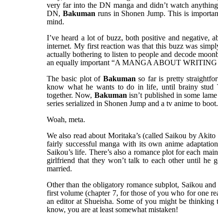
very far into the DN manga and didn’t watch anything
DN,
Bakuman
runs in Shonen Jump. This is important
mind.
I’ve heard a lot of buzz, both positive and negative, 
internet. My first reaction was that this buzz wa
actually bothering to listen to people and decode 
an equally important “A MANGA ABOUT WRITING 
The basic plot of
Bakuman
so far is pretty straight
know what he wants to do in life, until brainy stu
together. Now,
Bakuman
isn’t published in some lame s
series serialized in Shonen Jump and a tv anime to boot.
Woah, meta.
We also read about Moritaka’s (called Saikou by Akito
fairly successful manga with its own anime adaptatio
Saikou’s life. There’s also a romance plot for each main
girlfriend that they won’t talk to each other until h
married.
Other than the obligatory romance subplot, Saikou and A
first volume (chapter 7, for those of you who for one r
an editor at Shueisha. Some of you might be thinking that
know, you are at least somewhat mistaken!