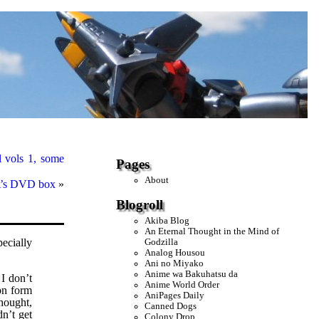
 vols 1, some
Pages
About
 A’s DVD box
»
Blogroll
Akiba Blog
An Eternal Thought in the Mind of
ecially
Godzilla
Analog Housou
Ani no Miyako
Anime wa Bakuhatsu da
 I don’t
Anime World Order
on form
AniPages Daily
hought,
Canned Dogs
dn’t get
Colony Drop