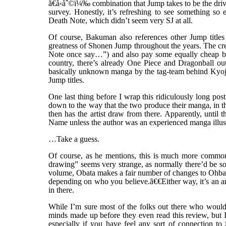
ã€å‹åˆ©ï¼‰ combination that Jump takes to be the drivi
survey. Honestly, it’s refreshing to see something so
Death Note, which didn’t seem very SJ at all.
Of course, Bakuman also references other Jump titles e
greatness of Shonen Jump throughout the years. The crea
Note once say…”) and also pay some equally cheap but 
country, there’s already One Piece and Dragonball out
basically unknown manga by the tag-team behind Kyojin 
Jump titles.
One last thing before I wrap this ridiculously long pos
down to the way that the two produce their manga, in 
then has the artist draw from there. Apparently, until 
Name unless the author was an experienced manga illustr
…Take a guess.
Of course, as he mentions, this is much more common 
drawing” seems very strange, as normally there’d be som
volume, Obata makes a fair number of changes to Ohba’s
depending on who you believe.ã€€Either way, it’s an am
in there.
While I’m sure most of the folks out there who would
minds made up before they even read this review, but I
especially if you have feel any sort of connection t