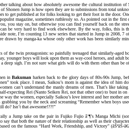
ther talking about how absolutely awesome the cultural institution of
 of Shonen Jump is how open they are to submissions from total unkno
rs to get published at for folks looking to get their foot in the door. On
 populist magazine, sometimes ruthlessly so. As pointed out in the first 
you, you stay on, but otherwise you can find yourself back on the stre
 can be very hard to find work elsewhere. By the way, folks, this is t
ide note, I’m counting 13 new series that started in Jump in 2008, 7 o
ere drawn by manga-ka whose only other work has been similarly min
cs of the twin protagonists: so painfully teenaged that similarly-aged b
 say, younger boys will look upon them as way-cool heroes, and adult b
t a deep sigh. I’m not sure what girls will do with them other than be 
omen in
Bakuman
harken back to the glory days of 80s-90s Jump, bef
nen” took place. I mean, Saikou’s mom is against the idea of him doi
at women can’t understand the manly dreams of men. That’s like taking
alf-expecting Rei (Nanto Seiken Rei, not that other one) to bust in on
en the way the women, especially Saikou’s love interest and her mother a
ke its grabbing you by the neck and screaming “Remember when boys used
ill do? Isn’t that awesome!??!”
ically a Jump take on the pair in Fujiko Fujio â’¶’s Manga Michi (s
 say that both the nature of their relationship as well as their characteri
s based on the famous “Hard Work, Friendship, and Victory” (åŠªåŠ›ã€