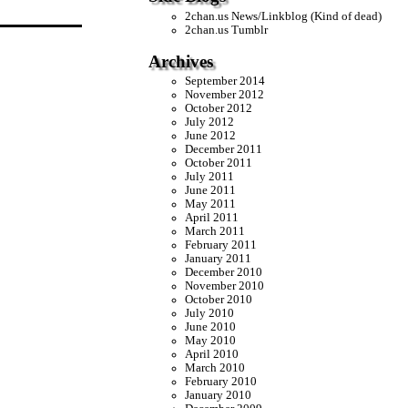
2chan.us News/Linkblog (Kind of dead)
2chan.us Tumblr
Archives
September 2014
November 2012
October 2012
July 2012
June 2012
December 2011
October 2011
July 2011
June 2011
May 2011
April 2011
March 2011
February 2011
January 2011
December 2010
November 2010
October 2010
July 2010
June 2010
May 2010
April 2010
March 2010
February 2010
January 2010