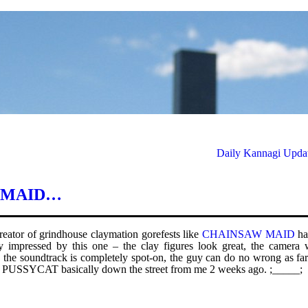
Daily Kannagi Updat
W MAID…
creator of grindhouse claymation gorefests like
CHAINSAW MAID
ha
 impressed by this one – the clay figures look great, the camera 
n, the soundtrack is completely spot-on, the guy can do no wrong as fa
red PUSSYCAT basically down the street from me 2 weeks ago. ;_____;