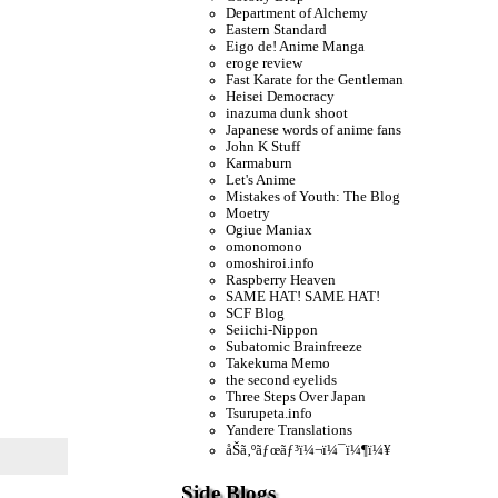
Department of Alchemy
Eastern Standard
Eigo de! Anime Manga
eroge review
Fast Karate for the Gentleman
Heisei Democracy
inazuma dunk shoot
Japanese words of anime fans
John K Stuff
Karmaburn
Let's Anime
Mistakes of Youth: The Blog
Moetry
Ogiue Maniax
omonomono
omoshiroi.info
Raspberry Heaven
SAME HAT! SAME HAT!
SCF Blog
Seiichi-Nippon
Subatomic Brainfreeze
Takekuma Memo
the second eyelids
Three Steps Over Japan
Tsurupeta.info
Yandere Translations
åŠã‚ºãƒœãƒ³ï¼¬ï¼¯ï¼¶ï¼¥
Side Blogs