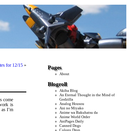
es for 12/15
»
Pages
About
Blogroll
Akiba Blog
An Eternal Thought in the Mind of
s come
Godzilla
Analog Housou
work is
Ani no Miyako
r as I’m
Anime wa Bakuhatsu da
Anime World Order
AniPages Daily
Canned Dogs
Colony Drop