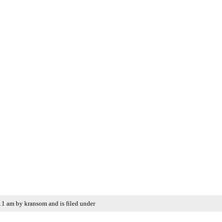
11 am by kransom and is filed under