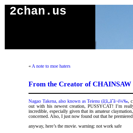
2chan.us
«
A note to moe haters
From the Creator of CHAINSA
Nagao Takena, also known as Teienu (ã¦ã„ãˆã¬ï¼‰
, 
out with his newest creation, PUSSYCAT! I’m really
incredible, especially given that its amateur claymatio
concerned. Also, I just now found out that he premie
anyway, here’s the movie. warning: not work safe