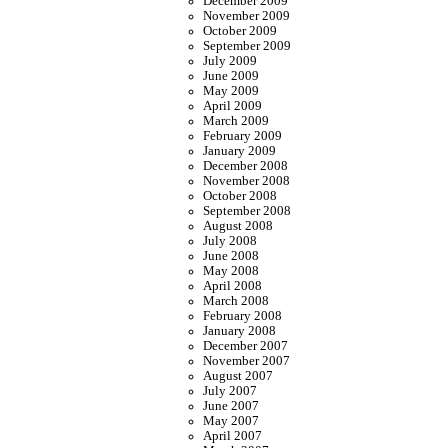
December 2009
November 2009
October 2009
September 2009
July 2009
June 2009
May 2009
April 2009
March 2009
February 2009
January 2009
December 2008
November 2008
October 2008
September 2008
August 2008
July 2008
June 2008
May 2008
April 2008
March 2008
February 2008
January 2008
December 2007
November 2007
August 2007
July 2007
June 2007
May 2007
April 2007