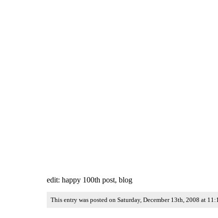
edit: happy 100th post, blog
This entry was posted on Saturday, December 13th, 2008 at 11: