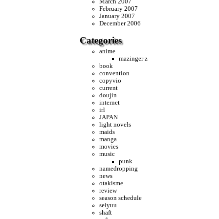
March 2007
February 2007
January 2007
December 2006
Categories
anime
mazinger z
book
convention
copyvio
current
doujin
internet
irl
JAPAN
light novels
maids
manga
movies
music
punk
namedropping
news
otakisme
review
season schedule
seiyuu
shaft