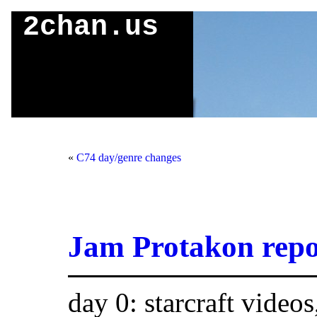
2chan.us
«
C74 day/genre changes
Jam Protakon repo
day 0: starcraft videos