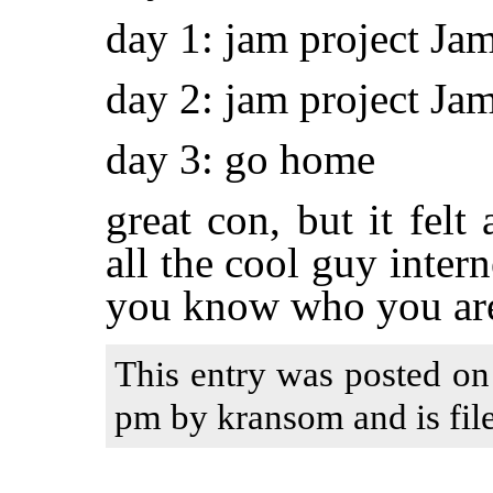
day 1: jam project 
day 2: jam project Ja
day 3: go home
great con, but it felt 
all the cool guy inter
you know who you ar
This entry was posted on
pm by kransom and is fil